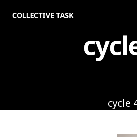
COLLECTIVE TASK
cycl
cycle 