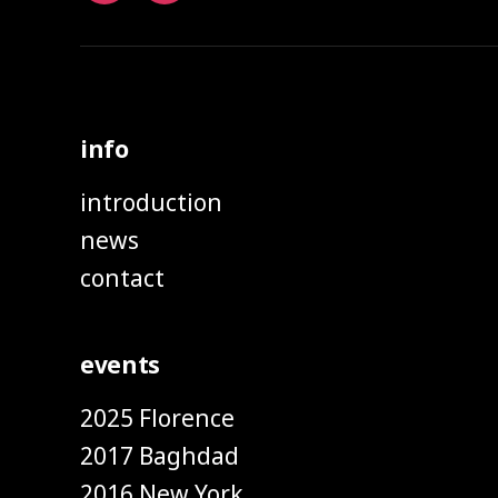
info
introduction
news
contact
events
2025 Florence
2017 Baghdad
2016 New York