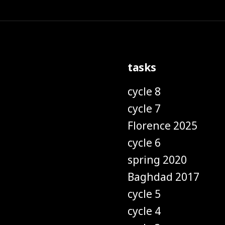
tasks
cycle 8
cycle 7
Florence 2025
cycle 6
spring 2020
Baghdad 2017
cycle 5
cycle 4