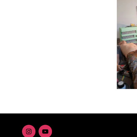
Instagram
youtube