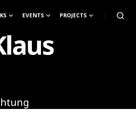
KS
EVENTS
PROJECTS
Search
Klaus
uchtung