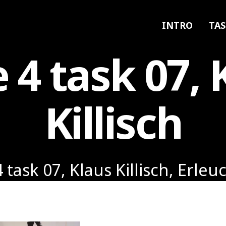
INTRO
TAS
e 4 task 07, 
Killisch
4 task 07, Klaus Killisch, Erle