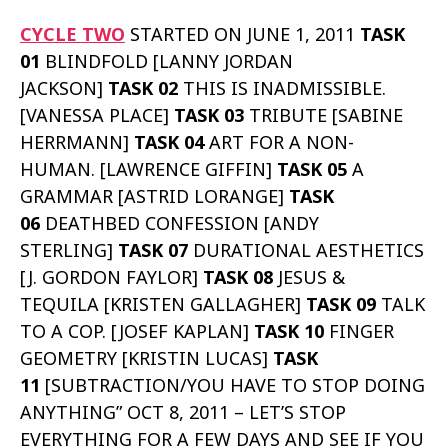
CYCLE TWO
STARTED ON JUNE 1, 2011
TASK
01
BLINDFOLD [LANNY JORDAN
JACKSON]
TASK 02
THIS IS INADMISSIBLE.
[VANESSA PLACE]
TASK 03
TRIBUTE [SABINE
HERRMANN]
TASK 04
ART FOR A NON-
HUMAN. [LAWRENCE GIFFIN]
TASK 05
A
GRAMMAR [ASTRID LORANGE]
TASK
06
DEATHBED CONFESSION [ANDY
STERLING]
TASK 07
DURATIONAL AESTHETICS
[J. GORDON FAYLOR]
TASK 08
JESUS &
TEQUILA [KRISTEN GALLAGHER]
TASK 09
TALK
TO A COP. [JOSEF KAPLAN]
TASK 10
FINGER
GEOMETRY [KRISTIN LUCAS]
TASK
11
[SUBTRACTION/YOU HAVE TO STOP DOING
ANYTHING” OCT 8, 2011 – LET’S STOP
EVERYTHING FOR A FEW DAYS AND SEE IF YOU