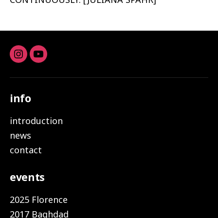
Instagram
youtube
info
introduction
news
contact
events
2025 Florence
2017 Baghdad