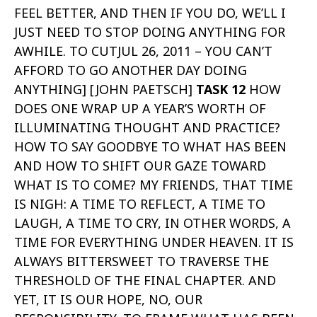
FEEL BETTER, AND THEN IF YOU DO, WE’LL I
JUST NEED TO STOP DOING ANYTHING FOR
AWHILE. TO CUTJUL 26, 2011 – YOU CAN’T
AFFORD TO GO ANOTHER DAY DOING
ANYTHING] [JOHN PAETSCH]
TASK 12
HOW
DOES ONE WRAP UP A YEAR’S WORTH OF
ILLUMINATING THOUGHT AND PRACTICE?
HOW TO SAY GOODBYE TO WHAT HAS BEEN
AND HOW TO SHIFT OUR GAZE TOWARD
WHAT IS TO COME? MY FRIENDS, THAT TIME
IS NIGH: A TIME TO REFLECT, A TIME TO
LAUGH, A TIME TO CRY, IN OTHER WORDS, A
TIME FOR EVERYTHING UNDER HEAVEN. IT IS
ALWAYS BITTERSWEET TO TRAVERSE THE
THRESHOLD OF THE FINAL CHAPTER. AND
YET, IT IS OUR HOPE, NO, OUR