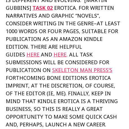
IS DIFFERENT AND EVOLVING.” [MARTÍN
GUBBINS]
TASK 02
EROTICA. FOR WRITTEN
NARRATIVES AND GRAPHIC “NOVELS”,
CONSIDER WRITING IN THE GENRE–AT LEAST
1000 WORDS OR FOUR PAGES, SUITABLE FOR
PUBLICATION AS AN AMAZON KINDLE
EDITION. THERE ARE HELPFUL
GUIDES
HERE
AND
HERE
.
ALL TASK
SUBMISSIONS WILL BE CONSIDERED FOR
PUBLICATION ON
SKELETON MAN PRESS‘
S
FORTHCOMING BONE EDITIONS EROTICA
IMPRINT, AT THE DISCRETION, OF COURSE,
OF THE EDITOR (IE, ME). FINALLY, KEEP IN
MIND THAT KINDLE EROTICA IS A THRIVING
BUSINESS, SO THIS IS REALLY A GREAT
OPPORTUNITY TO MAKE SOME QUICK CASH
AND, PERHAPS, LAUNCH A NEW CAREER.