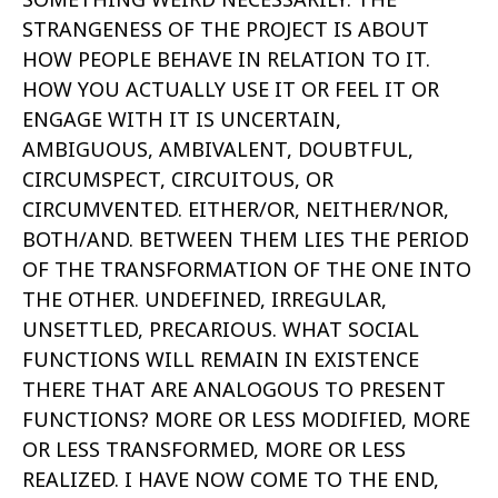
STRANGENESS OF THE PROJECT IS ABOUT
HOW PEOPLE BEHAVE IN RELATION TO IT.
HOW YOU ACTUALLY USE IT OR FEEL IT OR
ENGAGE WITH IT IS UNCERTAIN,
AMBIGUOUS, AMBIVALENT, DOUBTFUL,
CIRCUMSPECT, CIRCUITOUS, OR
CIRCUMVENTED. EITHER/OR, NEITHER/NOR,
BOTH/AND. BETWEEN THEM LIES THE PERIOD
OF THE TRANSFORMATION OF THE ONE INTO
THE OTHER. UNDEFINED, IRREGULAR,
UNSETTLED, PRECARIOUS. WHAT SOCIAL
FUNCTIONS WILL REMAIN IN EXISTENCE
THERE THAT ARE ANALOGOUS TO PRESENT
FUNCTIONS? MORE OR LESS MODIFIED, MORE
OR LESS TRANSFORMED, MORE OR LESS
REALIZED. I HAVE NOW COME TO THE END,