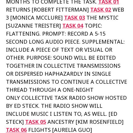
MONTHS TO COMPLETE THE TASK.
TASK 01
RETURNS [ROBERT FITTERMAN]
TASK 02
WEB
3 [MONICA MCCLURE]
TASK 03
THE MYSTIC
[SUZANNE TREISTER]
TASK 04
TOPIC:
FLATTENING. PROMPT: RECORD A 5-15
SECOND LONG AUDIO PIECE. SUPPLEMENTAL:
INCLUDE A PIECE OF TEXT OR VISUAL OR
OTHER. PURPOSE: SOUND WILL BE EDITED
TOGETHER IN COLLECTIVE TRANSMISSIONS
OR DISPERSED HAPHAZARDLY IN SINGLE
TRANSMISSIONS TO CONTINUE A COLLECTIVE
THREAD THROUGH A ONE-NIGHT
ONLY COLLECTIVE TASK RADIO SHOW HOSTED
BY ED STECK. THE RADIO SHOW WILL
INCLUDE MUSIC I LISTEN TO, AS WELL. [ED
STECK]
TASK 05
ANCESTRY [KIM ROSENFIELD]
TASK 06
FLIGHTS [AURELIA GUO]