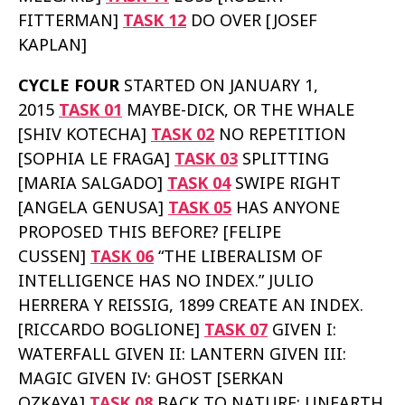
FITTERMAN]
TASK 12
DO OVER [JOSEF
KAPLAN]
CYCLE FOUR
STARTED ON JANUARY 1,
2015
TASK 01
MAYBE-DICK, OR THE WHALE
[SHIV KOTECHA]
TASK 02
NO REPETITION
[SOPHIA LE FRAGA]
TASK 03
SPLITTING
[MARIA SALGADO]
TASK 04
SWIPE RIGHT
[ANGELA GENUSA]
TASK 05
HAS ANYONE
PROPOSED THIS BEFORE? [FELIPE
CUSSEN]
TASK 06
“THE LIBERALISM OF
INTELLIGENCE HAS NO INDEX.” JULIO
HERRERA Y REISSIG, 1899 CREATE AN INDEX.
[RICCARDO BOGLIONE]
TASK 07
GIVEN I:
WATERFALL GIVEN II: LANTERN GIVEN III:
MAGIC GIVEN IV: GHOST [SERKAN
OZKAYA]
TASK 08
BACK TO NATURE: UNEARTH