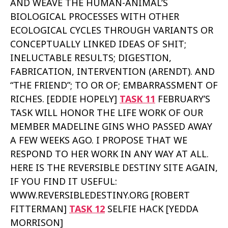
AND WEAVE THE HUMAN-ANIMAL’S
BIOLOGICAL PROCESSES WITH OTHER
ECOLOGICAL CYCLES THROUGH VARIANTS OR
CONCEPTUALLY LINKED IDEAS OF SHIT;
INELUCTABLE RESULTS; DIGESTION,
FABRICATION, INTERVENTION (ARENDT). AND
“THE FRIEND”; TO OR OF; EMBARRASSMENT OF
RICHES. [EDDIE HOPELY]
TASK 11
FEBRUARY’S
TASK WILL HONOR THE LIFE WORK OF OUR
MEMBER MADELINE GINS WHO PASSED AWAY
A FEW WEEKS AGO. I PROPOSE THAT WE
RESPOND TO HER WORK IN ANY WAY AT ALL.
HERE IS THE REVERSIBLE DESTINY SITE AGAIN,
IF YOU FIND IT USEFUL:
WWW.REVERSIBLEDESTINY.ORG [ROBERT
FITTERMAN]
TASK 12
SELFIE HACK [YEDDA
MORRISON]