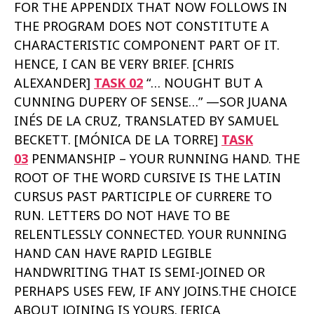
FOR THE APPENDIX THAT NOW FOLLOWS IN
THE PROGRAM DOES NOT CONSTITUTE A
CHARACTERISTIC COMPONENT PART OF IT.
HENCE, I CAN BE VERY BRIEF. [CHRIS
ALEXANDER]
TASK 02
“… NOUGHT BUT A
CUNNING DUPERY OF SENSE…” —SOR JUANA
INÉS DE LA CRUZ, TRANSLATED BY SAMUEL
BECKETT. [MÓNICA DE LA TORRE]
TASK
03
PENMANSHIP – YOUR RUNNING HAND. THE
ROOT OF THE WORD CURSIVE IS THE LATIN
CURSUS PAST PARTICIPLE OF CURRERE TO
RUN. LETTERS DO NOT HAVE TO BE
RELENTLESSLY CONNECTED. YOUR RUNNING
HAND CAN HAVE RAPID LEGIBLE
HANDWRITING THAT IS SEMI-JOINED OR
PERHAPS USES FEW, IF ANY JOINS.THE CHOICE
ABOUT JOINING IS YOURS. [ERICA