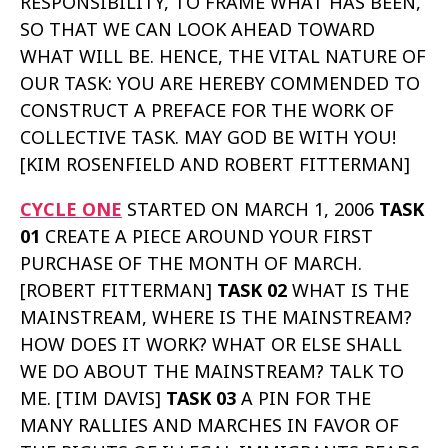
RESPONSIBILITY, TO FRAME WHAT HAS BEEN,
SO THAT WE CAN LOOK AHEAD TOWARD
WHAT WILL BE. HENCE, THE VITAL NATURE OF
OUR TASK: YOU ARE HEREBY COMMENDED TO
CONSTRUCT A PREFACE FOR THE WORK OF
COLLECTIVE TASK. MAY GOD BE WITH YOU!
[KIM ROSENFIELD AND ROBERT FITTERMAN]
CYCLE ONE
STARTED ON MARCH 1, 2006
TASK
01
CREATE A PIECE AROUND YOUR FIRST
PURCHASE OF THE MONTH OF MARCH.
[ROBERT FITTERMAN]
TASK 02
WHAT IS THE
MAINSTREAM, WHERE IS THE MAINSTREAM?
HOW DOES IT WORK? WHAT OR ELSE SHALL
WE DO ABOUT THE MAINSTREAM? TALK TO
ME. [TIM DAVIS]
TASK 03
A PIN FOR THE
MANY RALLIES AND MARCHES IN FAVOR OF