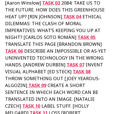
[Aaron Winslow]
TASK 03
2084: TAKE US TO
THE FUTURE. HOW DOES THIS GREENHOUSE
HEAT UP? [RIN JOHNSON]
TASK 04
ETHICAL
DILEMMAS: THE CLASH OF MORAL
IMPERATIVES: WHAT’S KEEPING YOU UP AT
NIGHT? [CARLOS SOTO ROMÁN]
TASK 05
TRANSLATE THIS PAGE [BRANDON BROWN]
TASK 06
DESCRIBE AN IMPOSSIBLE OR AS-YET
UNINVENTED TECHNOLOGY IN THE WRONG
HANDS. [ANDREW DURBIN]
TASK 07
INVENT
VISUAL ALPHABET [ED STECK]
TASK 08
THROW SOMETHING OUT [JOEY YEAROUS-
ALGOZIN]
TASK 09
CREATE A SHORT
SENTENCE IN WHICH EACH WORD CAN BE
TRANSLATED INTO AN IMAGE. [NATALIE
CZECH]
TASK 10
LABEL STUFF. [HOLLY
MELGARD]
TASK 11
LOSS [ROBERT