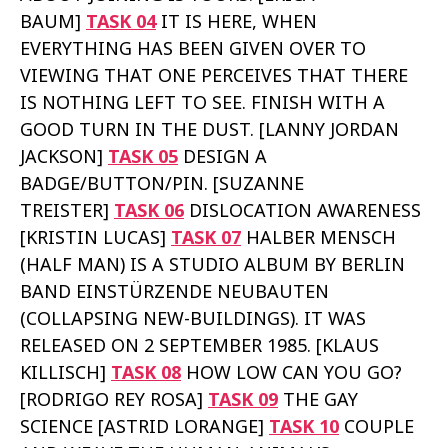
BAUM]
TASK 04
IT IS HERE, WHEN
EVERYTHING HAS BEEN GIVEN OVER TO
VIEWING THAT ONE PERCEIVES THAT THERE
IS NOTHING LEFT TO SEE. FINISH WITH A
GOOD TURN IN THE DUST. [LANNY JORDAN
JACKSON]
TASK 05
DESIGN A
BADGE/BUTTON/PIN. [SUZANNE
TREISTER]
TASK 06
DISLOCATION AWARENESS
[KRISTIN LUCAS]
TASK 07
HALBER MENSCH
(HALF MAN) IS A STUDIO ALBUM BY BERLIN
BAND EINSTÜRZENDE NEUBAUTEN
(COLLAPSING NEW-BUILDINGS). IT WAS
RELEASED ON 2 SEPTEMBER 1985. [KLAUS
KILLISCH]
TASK 08
HOW LOW CAN YOU GO?
[RODRIGO REY ROSA]
TASK 09
THE GAY
SCIENCE [ASTRID LORANGE]
TASK 10
COUPLE