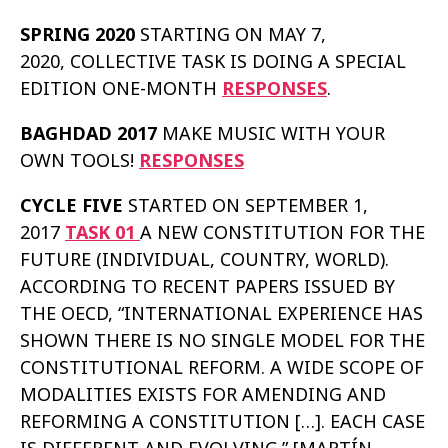
SPRING 2020
STARTING ON MAY 7,
2020, COLLECTIVE TASK IS DOING A SPECIAL
EDITION ONE-MONTH
RESPONSES
.
BAGHDAD 2017
MAKE MUSIC WITH YOUR
OWN TOOLS!
RESPONSES
CYCLE FIVE
STARTED ON SEPTEMBER 1,
2017
TASK 01
A NEW CONSTITUTION FOR THE
FUTURE (INDIVIDUAL, COUNTRY, WORLD).
ACCORDING TO RECENT PAPERS ISSUED BY
THE OECD, “INTERNATIONAL EXPERIENCE HAS
SHOWN THERE IS NO SINGLE MODEL FOR THE
CONSTITUTIONAL REFORM. A WIDE SCOPE OF
MODALITIES EXISTS FOR AMENDING AND
REFORMING A CONSTITUTION […]. EACH CASE