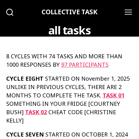
COLLECTIVE TASK
Search
Menu
all tasks
8 CYCLES WITH 74 TASKS AND MORE THAN
1000 RESPONSES BY
97 PARTICIPANTS
CYCLE EIGHT
STARTED ON November 1, 2025
UNLIKE IN PREVIOUS CYCLES, THERE ARE 2
MONTHS TO COMPLETE THE TASK.
TASK 01
SOMETHING IN YOUR FRIDGE [COURTNEY
BUSH]
TASK 02
CHEAT CODE [CHRISTINE
KELLY]
CYCLE SEVEN
STARTED ON OCTOBER 1, 2024