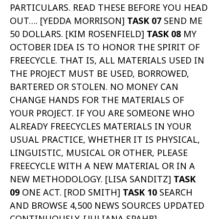
PARTICULARS. READ THESE BEFORE YOU HEAD
OUT…. [YEDDA MORRISON]
TASK 07
SEND ME
50 DOLLARS. [KIM ROSENFIELD]
TASK 08
MY
OCTOBER IDEA IS TO HONOR THE SPIRIT OF
FREECYCLE. THAT IS, ALL MATERIALS USED IN
THE PROJECT MUST BE USED, BORROWED,
BARTERED OR STOLEN. NO MONEY CAN
CHANGE HANDS FOR THE MATERIALS OF
YOUR PROJECT. IF YOU ARE SOMEONE WHO
ALREADY FREECYCLES MATERIALS IN YOUR
USUAL PRACTICE, WHETHER IT IS PHYSICAL,
LINGUISTIC, MUSICAL OR OTHER, PLEASE
FREECYCLE WITH A NEW MATERIAL OR IN A
NEW METHODOLOGY. [LISA SANDITZ]
TASK
09
ONE ACT. [ROD SMITH]
TASK 10
SEARCH
AND BROWSE 4,500 NEWS SOURCES UPDATED
CONTINUOUSLY. [JULIANA SPAHR]