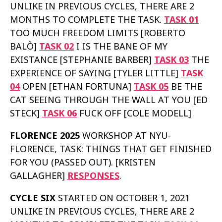
UNLIKE IN PREVIOUS CYCLES, THERE ARE 2
MONTHS TO COMPLETE THE TASK.
TASK 01
TOO MUCH FREEDOM LIMITS [ROBERTO
BALÒ]
TASK 02
I IS THE BANE OF MY
EXISTANCE [STEPHANIE BARBER]
TASK 03
THE
EXPERIENCE OF SAYING [TYLER LITTLE]
TASK
04
OPEN [ETHAN FORTUNA]
TASK 05
BE THE
CAT SEEING THROUGH THE WALL AT YOU [ED
STECK]
TASK 06
FUCK OFF [COLE MODELL]
FLORENCE 2025
WORKSHOP AT NYU-
FLORENCE, TASK: THINGS THAT GET FINISHED
FOR YOU (PASSED OUT). [KRISTEN
GALLAGHER]
RESPONSES
.
CYCLE SIX
STARTED ON OCTOBER 1, 2021
UNLIKE IN PREVIOUS CYCLES, THERE ARE 2