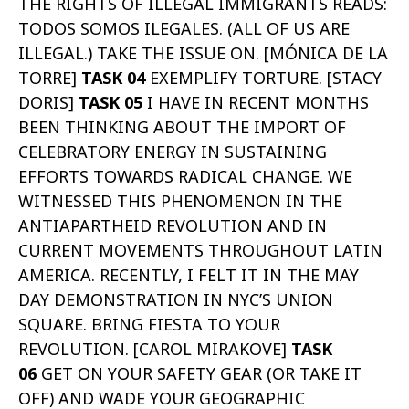
THE RIGHTS OF ILLEGAL IMMIGRANTS READS:
TODOS SOMOS ILEGALES. (ALL OF US ARE
ILLEGAL.) TAKE THE ISSUE ON. [MÓNICA DE LA
TORRE]
TASK 04
EXEMPLIFY TORTURE. [STACY
DORIS]
TASK 05
I HAVE IN RECENT MONTHS
BEEN THINKING ABOUT THE IMPORT OF
CELEBRATORY ENERGY IN SUSTAINING
EFFORTS TOWARDS RADICAL CHANGE. WE
WITNESSED THIS PHENOMENON IN THE
ANTIAPARTHEID REVOLUTION AND IN
CURRENT MOVEMENTS THROUGHOUT LATIN
AMERICA. RECENTLY, I FELT IT IN THE MAY
DAY DEMONSTRATION IN NYC’S UNION
SQUARE. BRING FIESTA TO YOUR
REVOLUTION. [CAROL MIRAKOVE]
TASK
06
GET ON YOUR SAFETY GEAR (OR TAKE IT
OFF) AND WADE YOUR GEOGRAPHIC