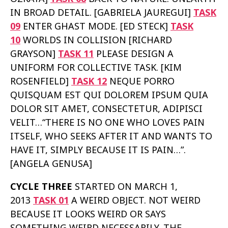
IN BROAD DETAIL. [GABRIELA JAUREGUI]
TASK
09
ENTER GHAST MODE. [ED STECK]
TASK
10
WORLDS IN COLLISION [RICHARD
GRAYSON]
TASK 11
PLEASE DESIGN A
UNIFORM FOR COLLECTIVE TASK. [KIM
ROSENFIELD]
TASK 12
NEQUE PORRO
QUISQUAM EST QUI DOLOREM IPSUM QUIA
DOLOR SIT AMET, CONSECTETUR, ADIPISCI
VELIT…“THERE IS NO ONE WHO LOVES PAIN
ITSELF, WHO SEEKS AFTER IT AND WANTS TO
HAVE IT, SIMPLY BECAUSE IT IS PAIN…”.
[ANGELA GENUSA]
CYCLE THREE
STARTED ON MARCH 1,
2013
TASK 01
A WEIRD OBJECT. NOT WEIRD
BECAUSE IT LOOKS WEIRD OR SAYS
SOMETHING WEIRD NECESSARILY. THE