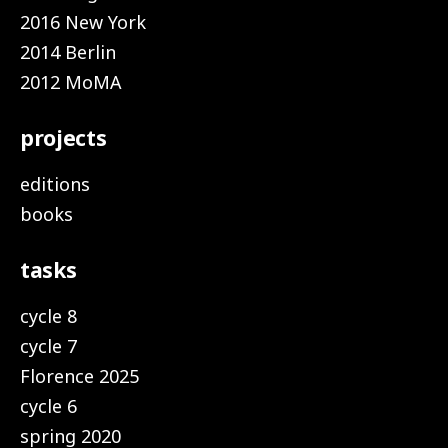
2016 New York
2014 Berlin
2012 MoMA
projects
editions
books
tasks
cycle 8
cycle 7
Florence 2025
cycle 6
spring 2020