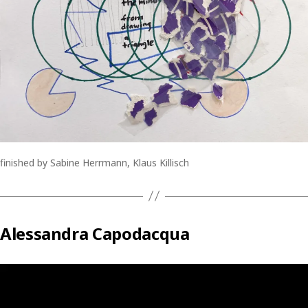
finished by Sabine Herrmann, Klaus Killisch
Alessandra Capodacqua