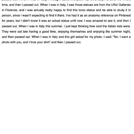
Ethan Fortuna
pdf
Kristen Gallagher