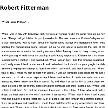
Robert Fitterman