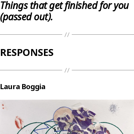
Things that get finished for you
(passed out).
RESPONSES
Laura Boggia