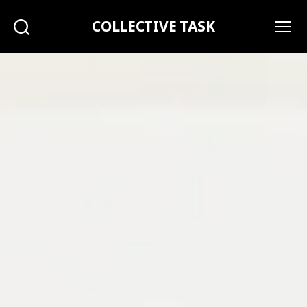
COLLECTIVE TASK
Search
Menu