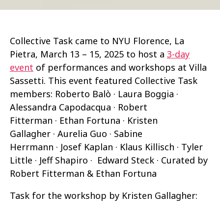
Collective Task came to NYU Florence, La
Pietra, March 13 – 15, 2025 to host a
3-day
event
of performances and workshops at Villa
Sassetti. This event featured Collective Task
members: Roberto Balò · Laura Boggia ·
Alessandra Capodacqua · Robert
Fitterman · Ethan Fortuna · Kristen
Gallagher · Aurelia Guo · Sabine
Herrmann · Josef Kaplan · Klaus Killisch · Tyler
Little · Jeff Shapiro · Edward Steck · Curated by
Robert Fitterman & Ethan Fortuna
Task for the workshop by Kristen Gallagher: