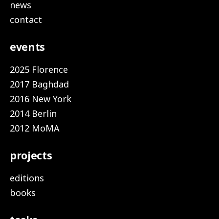
news
contact
events
2025 Florence
2017 Baghdad
2016 New York
2014 Berlin
2012 MoMA
projects
editions
books