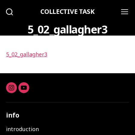
COLLECTIVE TASK
Search
Menu
5_02_gallagher3
5_02_gallagher3
Instagram
youtube
info
introduction