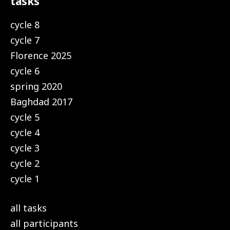
tasks
cycle 8
cycle 7
Florence 2025
cycle 6
spring 2020
Baghdad 2017
cycle 5
cycle 4
cycle 3
cycle 2
cycle 1
all tasks
all participants