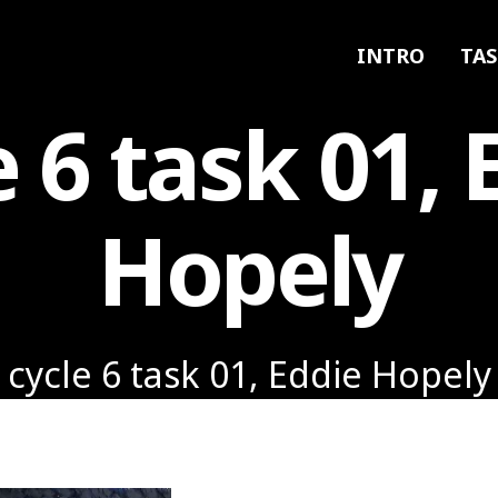
INTRO
TAS
e 6 task 01, 
Hopely
cycle 6 task 01, Eddie Hopely