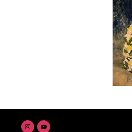
Instagram
youtube