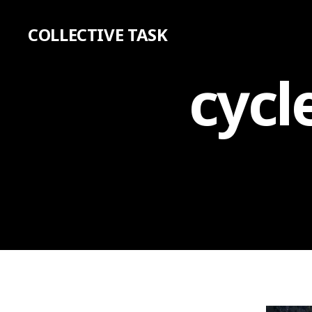
COLLECTIVE TASK
cycl