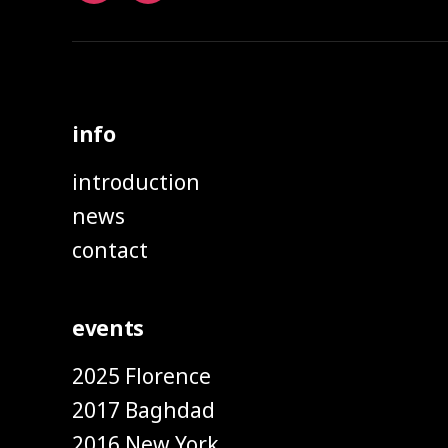
info
introduction
news
contact
events
2025 Florence
2017 Baghdad
2016 New York