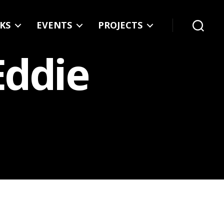
KS
EVENTS
PROJECTS
Search
Eddie