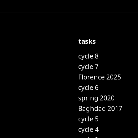
tasks
cycle 8
cycle 7
Florence 2025
cycle 6
spring 2020
Baghdad 2017
cycle 5
cycle 4