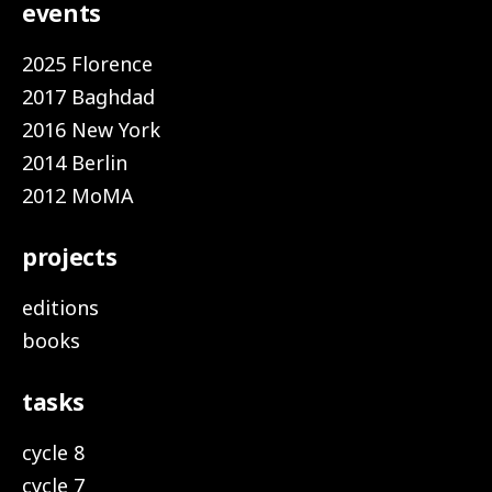
events
2025 Florence
2017 Baghdad
2016 New York
2014 Berlin
2012 MoMA
projects
editions
books
tasks
cycle 8
cycle 7