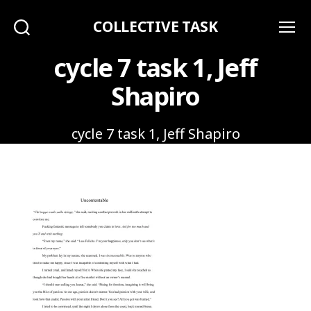
COLLECTIVE TASK
Search
Menu
cycle 7 task 1, Jeff
Shapiro
cycle 7 task 1, Jeff Shapiro