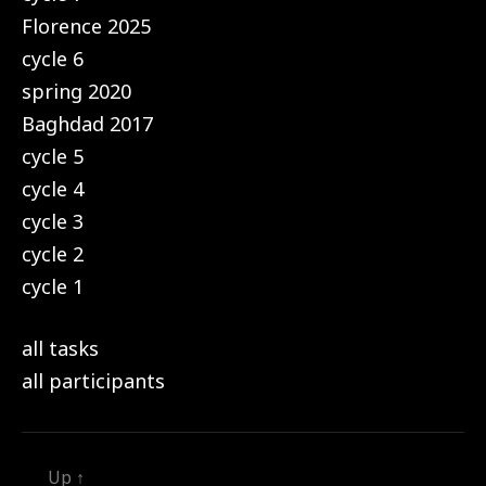
Florence 2025
cycle 6
spring 2020
Baghdad 2017
cycle 5
cycle 4
cycle 3
cycle 2
cycle 1
all tasks
all participants
Up
↑