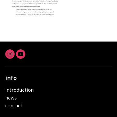
Instagram
youtube
info
introduction
news
contact