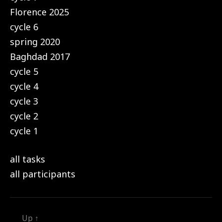
Florence 2025
cycle 6
spring 2020
Baghdad 2017
cycle 5
cycle 4
cycle 3
cycle 2
cycle 1
all tasks
all participants
Up
↑