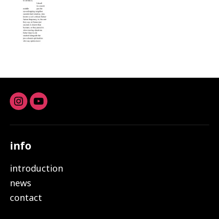
Instagram
youtube
info
introduction
news
contact