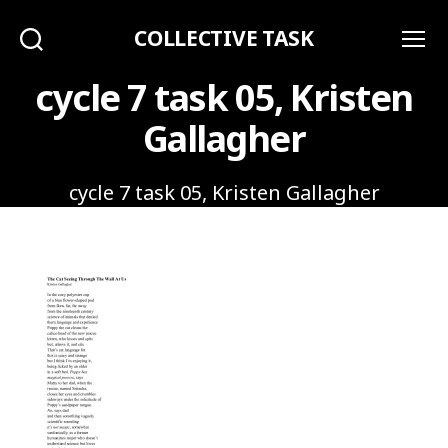
COLLECTIVE TASK
Search
Menu
cycle 7 task 05, Kristen
Gallagher
cycle 7 task 05, Kristen Gallagher