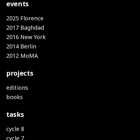
events
2025 Florence
2017 Baghdad
2016 New York
2014 Berlin
2012 MoMA
projects
editions
books
tasks
cycle 8
cycle 7