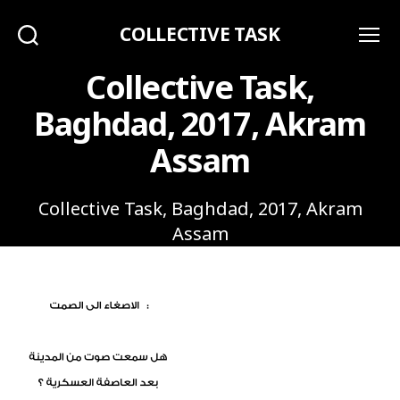
COLLECTIVE TASK
Search
Menu
Collective Task,
Baghdad, 2017, Akram
Assam
Collective Task, Baghdad, 2017, Akram
Assam