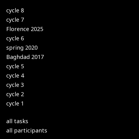
cycle 8
cycle 7
Florence 2025
cycle 6
spring 2020
Baghdad 2017
cycle 5
cycle 4
cycle 3
cycle 2
cycle 1
all tasks
all participants