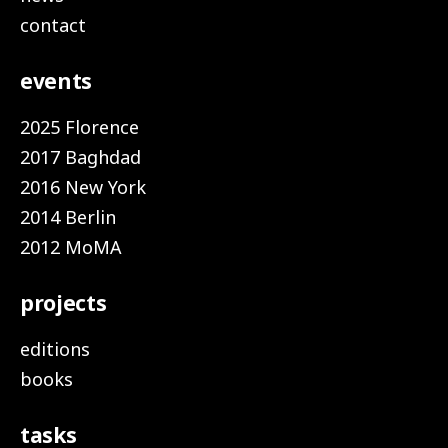
contact
events
2025 Florence
2017 Baghdad
2016 New York
2014 Berlin
2012 MoMA
projects
editions
books
tasks