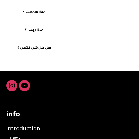
Instagram
youtube
info
introduction
news