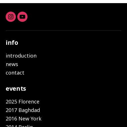
Instagram
youtube
info
introduction
news
contact
events
2025 Florence
2017 Baghdad
2016 New York