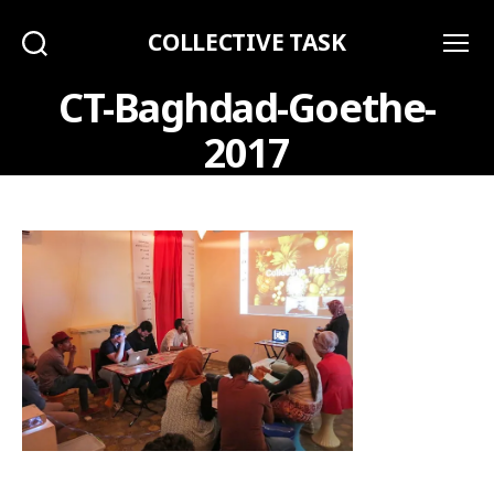
COLLECTIVE TASK
Search
Menu
CT-Baghdad-Goethe-
2017