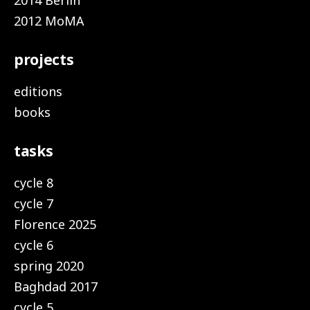
2014 Berlin
2012 MoMA
projects
editions
books
tasks
cycle 8
cycle 7
Florence 2025
cycle 6
spring 2020
Baghdad 2017
cycle 5