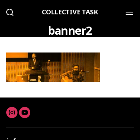
COLLECTIVE TASK
Search
Menu
banner2
Instagram
youtube