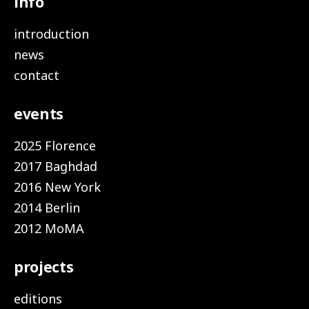
info
introduction
news
contact
events
2025 Florence
2017 Baghdad
2016 New York
2014 Berlin
2012 MoMA
projects
editions