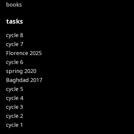
books
tasks
cycle 8
cycle 7
Florence 2025
cycle 6
spring 2020
Baghdad 2017
cycle 5
cycle 4
cycle 3
cycle 2
cycle 1