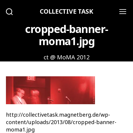
COLLECTIVE TASK
Search
Menu
cropped-banner-
moma1.jpg
ct @ MoMA 2012
http://collectivetask.magnetberg.de/wp-
content/uploads/2013/08/cropped-banner-
moma1.jpg