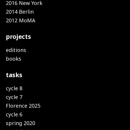
2016 New York
2014 Berlin
2012 MoMA
projects
editions
books
tasks
cycle 8
cycle 7
Florence 2025
cycle 6
spring 2020