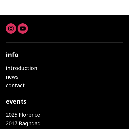
Instagram
youtube
info
introduction
news
contact
events
2025 Florence
2017 Baghdad