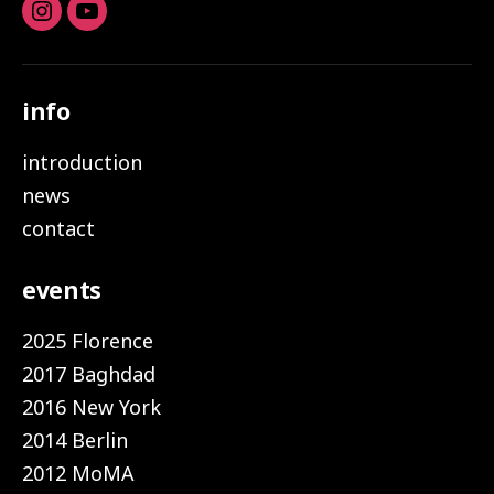
Instagram
youtube
info
introduction
news
contact
events
2025 Florence
2017 Baghdad
2016 New York
2014 Berlin
2012 MoMA