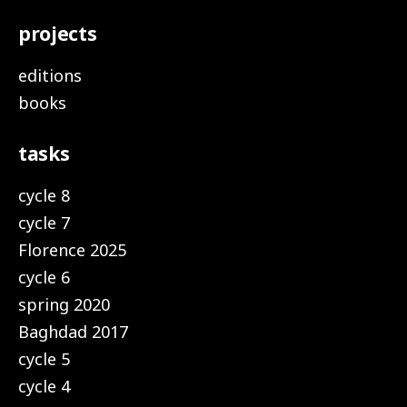
projects
editions
books
tasks
cycle 8
cycle 7
Florence 2025
cycle 6
spring 2020
Baghdad 2017
cycle 5
cycle 4