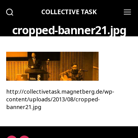
COLLECTIVE TASK
Search
Menu
cropped-banner21.jpg
http://collectivetask.magnetberg.de/wp-
content/uploads/2013/08/cropped-
banner21.jpg