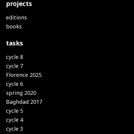
projects
editions
books
tasks
cycle 8
cycle 7
Florence 2025
cycle 6
spring 2020
Baghdad 2017
cycle 5
cycle 4
cycle 3