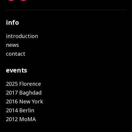
info
introduction
news
contact
events
2025 Florence
2017 Baghdad
2016 New York
2014 Berlin
2012 MoMA