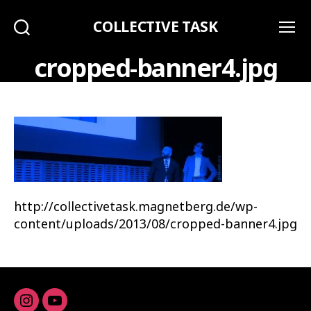
COLLECTIVE TASK
Search
Menu
cropped-banner4.jpg
http://collectivetask.magnetberg.de/wp-
content/uploads/2013/08/cropped-banner4.jpg
Instagram
youtube