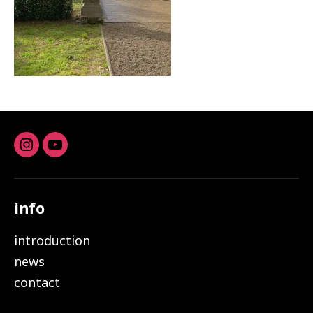
Instagram
youtube
info
introduction
news
contact