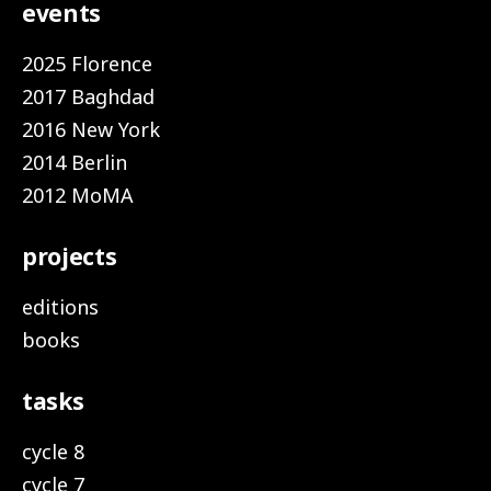
events
2025 Florence
2017 Baghdad
2016 New York
2014 Berlin
2012 MoMA
projects
editions
books
tasks
cycle 8
cycle 7