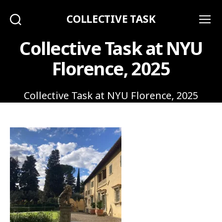
COLLECTIVE TASK
Search
Menu
Collective Task at NYU
Florence, 2025
Collective Task at NYU Florence, 2025