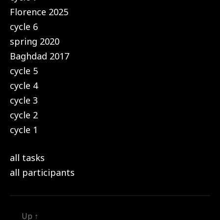
Florence 2025
cycle 6
spring 2020
Baghdad 2017
cycle 5
cycle 4
cycle 3
cycle 2
cycle 1
all tasks
all participants
Up
↑