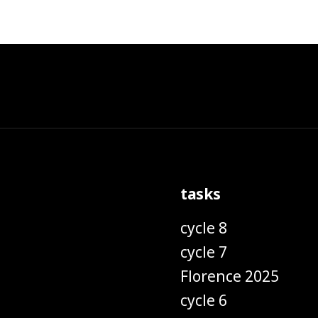
tasks
cycle 8
cycle 7
Florence 2025
cycle 6