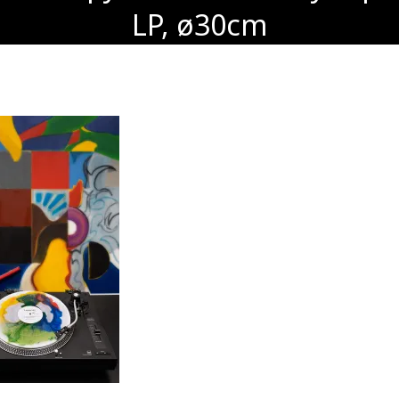
LP, ø30cm