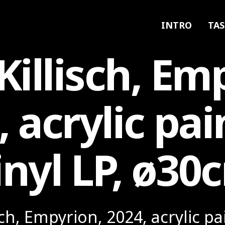
INTRO
TAS
Killisch, Em
, acrylic pai
inyl LP, ø30
sch, Empyrion, 2024, acrylic pa