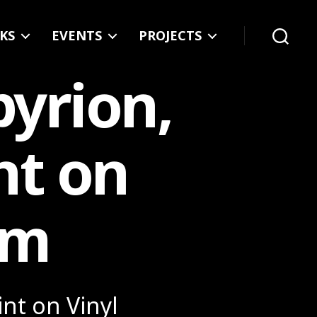
KS
EVENTS
PROJECTS
Search
pyrion,
nt on
cm
int on Vinyl