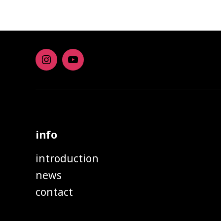
Instagram
youtube
info
introduction
news
contact