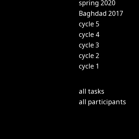
spring 2020
Baghdad 2017
cycle 5
cycle 4
cycle 3
cycle 2
cycle 1
all tasks
all participants