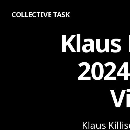
COLLECTIVE TASK
Klaus 
2024
V
Klaus Killi