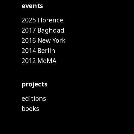
events
2025 Florence
2017 Baghdad
2016 New York
2014 Berlin
2012 MoMA
projects
editions
books