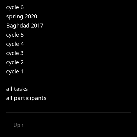
cycle 6
spring 2020
Baghdad 2017
cycle 5
cycle 4
cycle 3
cycle 2
cycle 1
all tasks
all participants
Up
↑