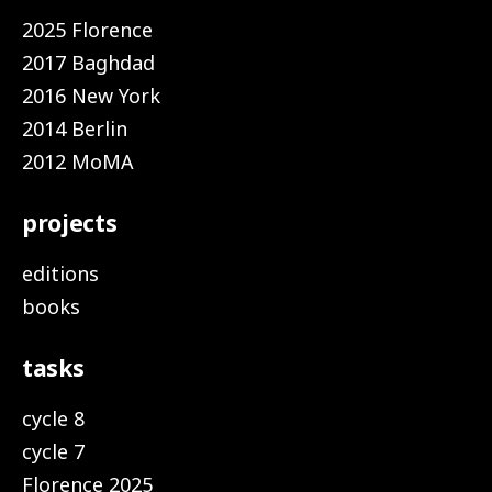
2025 Florence
2017 Baghdad
2016 New York
2014 Berlin
2012 MoMA
projects
editions
books
tasks
cycle 8
cycle 7
Florence 2025