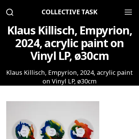
COLLECTIVE TASK
Search
Menu
Klaus Killisch, Empyrion,
2024, acrylic paint on
Vinyl LP, ø30cm
Klaus Killisch, Empyrion, 2024, acrylic paint
on Vinyl LP, ø30cm