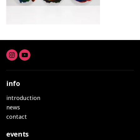
Instagram
youtube
info
introduction
news
contact
events