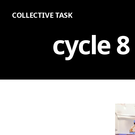
COLLECTIVE TASK
cycle 8