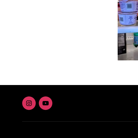
Instagram
youtube