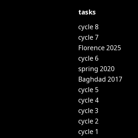
tasks
cycle 8
cycle 7
Florence 2025
cycle 6
spring 2020
Baghdad 2017
cycle 5
cycle 4
cycle 3
cycle 2
cycle 1