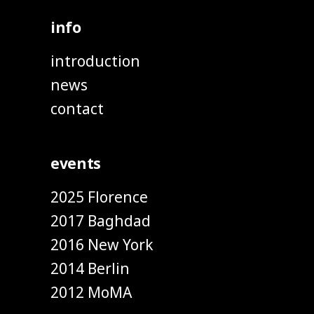
info
introduction
news
contact
events
2025 Florence
2017 Baghdad
2016 New York
2014 Berlin
2012 MoMA