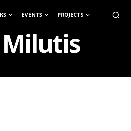
KS
EVENTS
PROJECTS
Search
 Milutis