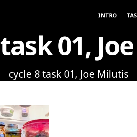
INTRO
TAS
 task 01, Joe
cycle 8 task 01, Joe Milutis