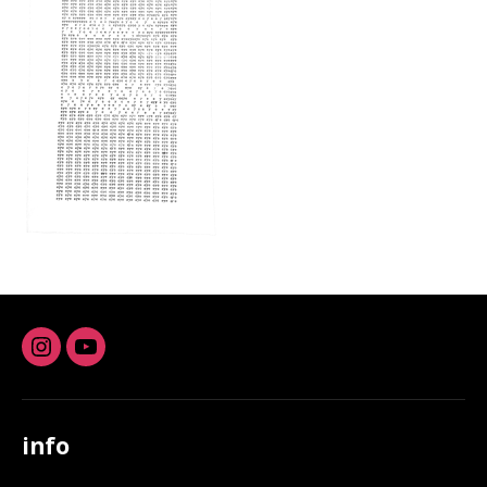
Instagram
youtube
info