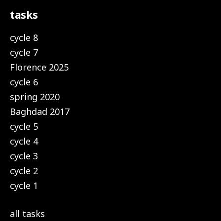
tasks
cycle 8
cycle 7
Florence 2025
cycle 6
spring 2020
Baghdad 2017
cycle 5
cycle 4
cycle 3
cycle 2
cycle 1
all tasks