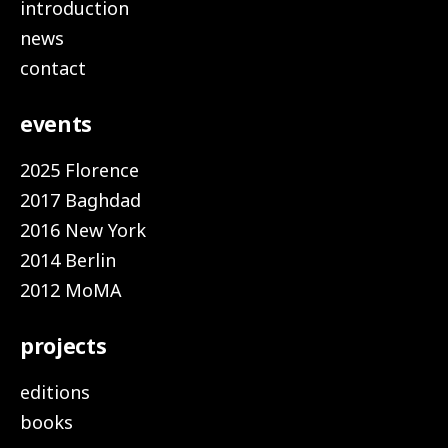
introduction
news
contact
events
2025 Florence
2017 Baghdad
2016 New York
2014 Berlin
2012 MoMA
projects
editions
books