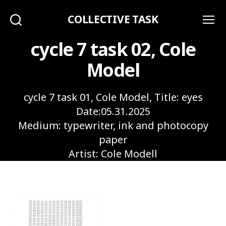
COLLECTIVE TASK
Search
Menu
cycle 7 task 02, Cole
Model
cycle 7 task 01, Cole Model, Title: eyes
Date:05.31.2025
Medium: typewriter, ink and photocopy
paper
Artist: Cole Modell