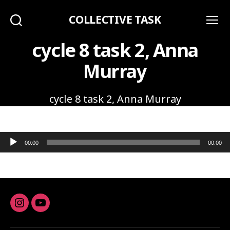
COLLECTIVE TASK
Search
Menu
cycle 8 task 2, Anna
Murray
cycle 8 task 2, Anna Murray
Audio Player
00:00
00:00
Instagram
youtube