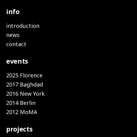
info
introduction
news
contact
events
2025 Florence
2017 Baghdad
2016 New York
2014 Berlin
2012 MoMA
projects