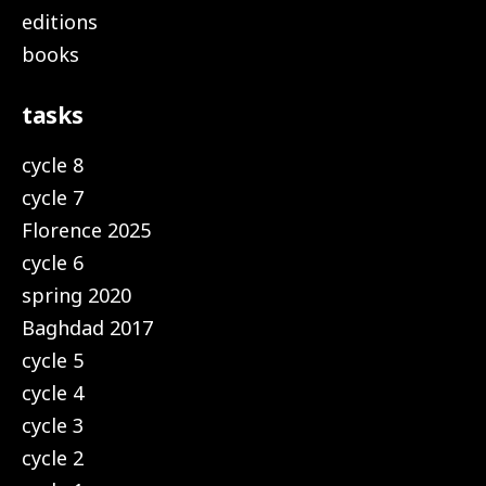
editions
books
tasks
cycle 8
cycle 7
Florence 2025
cycle 6
spring 2020
Baghdad 2017
cycle 5
cycle 4
cycle 3
cycle 2