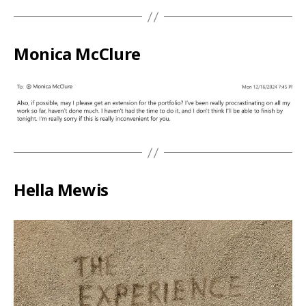
Monica McClure
Hella Mewis