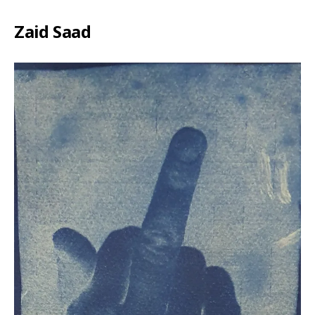
Zaid Saad