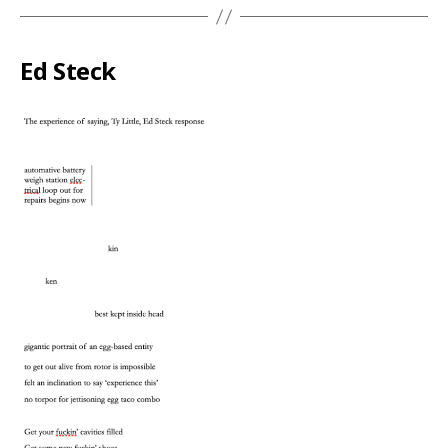
Ed Steck