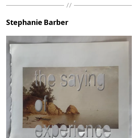
Stephanie Barber