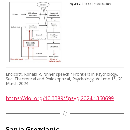
Endicott, Ronald P., “Inner speech,” Frontiers in Psychology,
Sec. Theoretical and Philosophical, Psychology, Volume 15, 20
March 2024
https://doi.org/10.3389/fpsyg.2024.1360699
Sanja Grozdanic