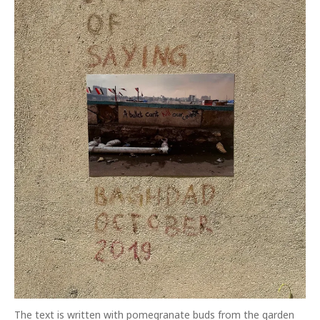
The text is written with pomegranate buds from the garden