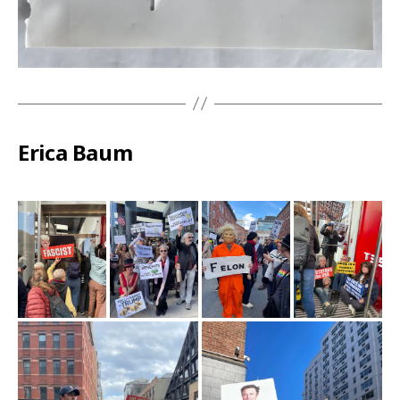
Erica Baum