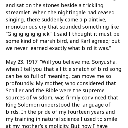
and sat on the stones beside a trickling
streamlet. When the nightingale had ceased
singing, there suddenly came a plaintive,
monotonous cry that sounded something like
“Gligligligligliglick!” I said I thought it must be
some kind of marsh bird, and Karl agreed; but
we never learned exactly what bird it was.”
May 23, 1917: “Will you believe me, Sonyusha,
when I tell you that a little snatch of bird song
can be so full of meaning, can move me so
profoundly. My mother, who considered that
Schiller and the Bible were the supreme
sources of wisdom, was firmly convinced that
King Solomon understood the language of
birds. In the pride of my fourteen years and
my training in natural science I used to smile
at my mother’s simplicity. But now I have