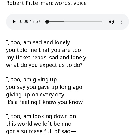
Robert Fitterman: words, voice
I, too, am sad and lonely
you told me that you are too
my ticket reads: sad and lonely
what do you expect us to do?
I, too, am giving up
you say you gave up long ago
giving up on every day
it’s a feeling I know you know
I, too, am looking down on
this world we left behind
got a suitcase full of sad—