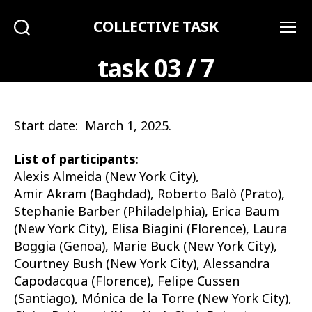
COLLECTIVE TASK
Search
Menu
task 03 / 7
Start date: March 1, 2025.
List of participants
:
Alexis Almeida (New York City),
Amir Akram (Baghdad), Roberto Balò (Prato),
Stephanie Barber (Philadelphia), Erica Baum
(New York City), Elisa Biagini (Florence), Laura
Boggia (Genoa), Marie Buck (New York City),
Courtney Bush (New York City), Alessandra
Capodacqua (Florence), Felipe Cussen
(Santiago), Mónica de la Torre (New York City),