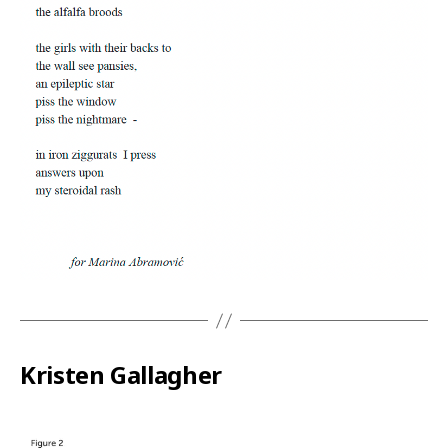
Kristen Gallagher