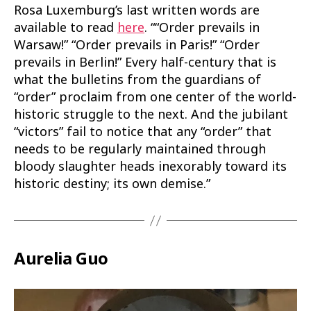
Rosa Luxemburg’s last written words are
available to read
here
. ““Order prevails in
Warsaw!” “Order prevails in Paris!” “Order
prevails in Berlin!” Every half-century that is
what the bulletins from the guardians of
“order” proclaim from one center of the world-
historic struggle to the next. And the jubilant
“victors” fail to notice that any “order” that
needs to be regularly maintained through
bloody slaughter heads inexorably toward its
historic destiny; its own demise.”
Aurelia Guo