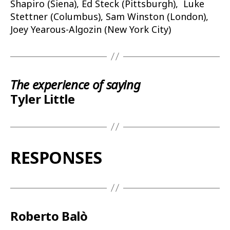
Shapiro (Siena), Ed Steck (Pittsburgh), Luke
Stettner (Columbus), Sam Winston (London),
Joey Yearous-Algozin (New York City)
The experience of saying
Tyler Little
RESPONSES
Roberto Balò