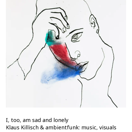
I, too, am sad and lonely
Klaus Killisch & ambientfunk: music, visuals