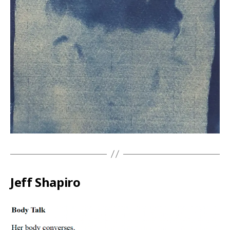
Jeff Shapiro