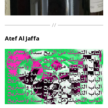
Atef Al Jaffa