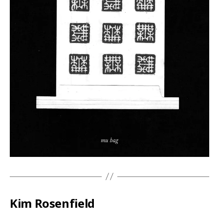
Kim Rosenfield