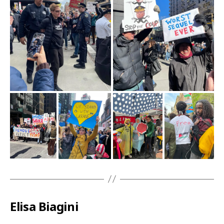
Elisa Biagini