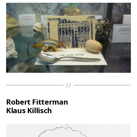
Robert Fitterman
Klaus Killisch