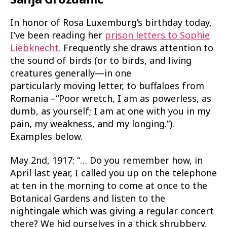
In honor of Rosa Luxemburg’s birthday today,
I’ve been reading her
prison letters to Sophie
Liebknecht.
Frequently she draws attention to
the sound of birds (or to birds, and living
creatures generally—in one
particularly moving letter, to buffaloes from
Romania –“Poor wretch, I am as powerless, as
dumb, as yourself; I am at one with you in my
pain, my weakness, and my longing.”).
Examples below.
May 2nd, 1917: “… Do you remember how, in
April last year, I called you up on the telephone
at ten in the morning to come at once to the
Botanical Gardens and listen to the
nightingale which was giving a regular concert
there? We hid ourselves in a thick shrubbery,