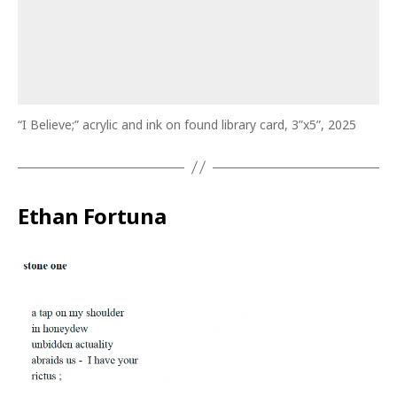
“I Believe;” acrylic and ink on found library card, 3”x5”, 2025
Ethan Fortuna