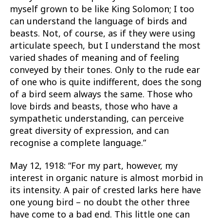
myself grown to be like King Solomon; I too
can understand the language of birds and
beasts. Not, of course, as if they were using
articulate speech, but I understand the most
varied shades of meaning and of feeling
conveyed by their tones. Only to the rude ear
of one who is quite indifferent, does the song
of a bird seem always the same. Those who
love birds and beasts, those who have a
sympathetic understanding, can perceive
great diversity of expression, and can
recognise a complete language.”
May 12, 1918: “For my part, however, my
interest in organic nature is almost morbid in
its intensity. A pair of crested larks here have
one young bird – no doubt the other three
have come to a bad end. This little one can