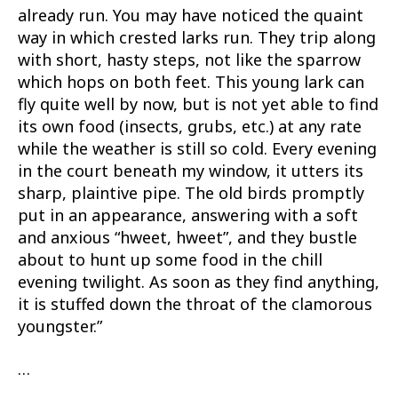
already run. You may have noticed the quaint
way in which crested larks run. They trip along
with short, hasty steps, not like the sparrow
which hops on both feet. This young lark can
fly quite well by now, but is not yet able to find
its own food (insects, grubs, etc.) at any rate
while the weather is still so cold. Every evening
in the court beneath my window, it utters its
sharp, plaintive pipe. The old birds promptly
put in an appearance, answering with a soft
and anxious “hweet, hweet”, and they bustle
about to hunt up some food in the chill
evening twilight. As soon as they find anything,
it is stuffed down the throat of the clamorous
youngster.”
…