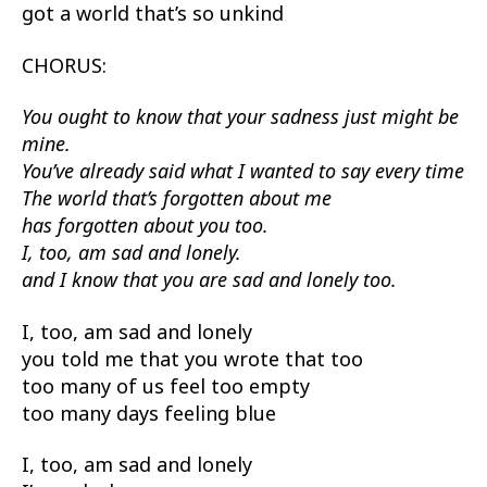
got a world that’s so unkind
CHORUS:
You ought to know that your sadness just might be
mine.
You’ve already said what I wanted to say every time
The world that’s forgotten about me
has forgotten about you too.
I, too, am sad and lonely.
and I know that you are sad and lonely too.
I, too, am sad and lonely
you told me that you wrote that too
too many of us feel too empty
too many days feeling blue
I, too, am sad and lonely