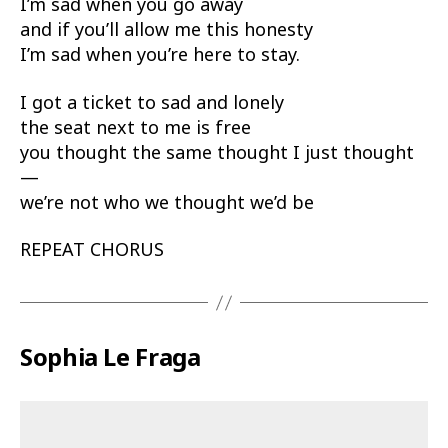
I’m sad when you go away
and if you’ll allow me this honesty
I’m sad when you’re here to stay.
I got a ticket to sad and lonely
the seat next to me is free
you thought the same thought I just thought
—
we’re not who we thought we’d be
REPEAT CHORUS
Sophia Le Fraga