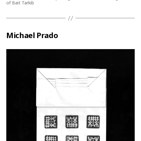
of Bait Tarkib
Michael Prado