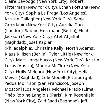
Claire DeVoogd (New York City), Robert
Fitterman (New York City), Ethan Fortuna (New
York City), Sophia Le Fraga (Los Angeles),
Kristen Gallagher (New York City), Sanja
Grozdanic (New York City), Aurelia Guo
(London), Sabine Herrmann (Berlin), Elijah
Jackson (New York City), Atef Al Jaffal
(Baghdad), Josef Kaplan
(Philadelphia), Christine Kelly (North Adams),
Klaus Killisch (Berlin), Tyler Little (New York
City), Matt Longabucco (New York City), Kristin
Lucas (Austin), Monica McClure (New York
City), Holly Melgard (New York City), Hella
Mewis (Baghdad), Cole Modell (Pittsburgh),
Yedda Morrison (San Francisco), Joseph
Mosconi (Los Angeles), Michael Prado (Lima),
Théo Robine-Langlois (Paris), Kim Rosenfield
(New York City), Zaid Saad (Baghdad), Jeff