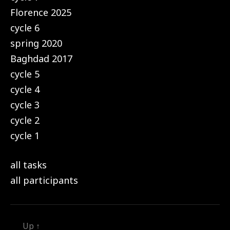
Florence 2025
cycle 6
spring 2020
Baghdad 2017
cycle 5
cycle 4
cycle 3
cycle 2
cycle 1
all tasks
all participants
Up
↑