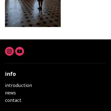
Instagram
youtube
info
introduction
news
contact