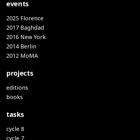
events
2025 Florence
2017 Baghdad
2016 New York
2014 Berlin
2012 MoMA
projects
editions
books
tasks
cycle 8
cycle 7