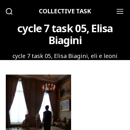
COLLECTIVE TASK
Search
Menu
cycle 7 task 05, Elisa
Biagini
cycle 7 task 05, Elisa Biagini, eli e leoni