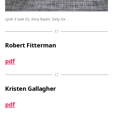
cycle 3 task 02, Erica Baum, Sixty Six
Robert Fitterman
pdf
Kristen Gallagher
pdf