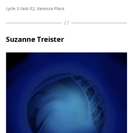
cycle 3 task 02, Vanessa Place
Suzanne Treister