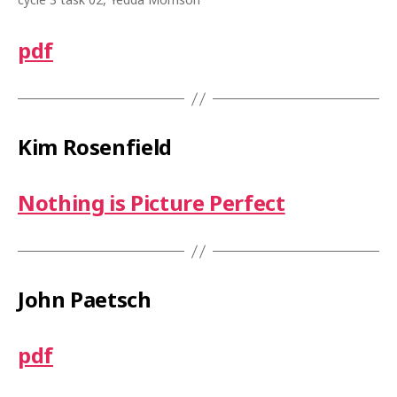
pdf
Kim Rosenfield
Nothing is Picture Perfect
John Paetsch
pdf