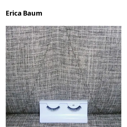
Erica Baum