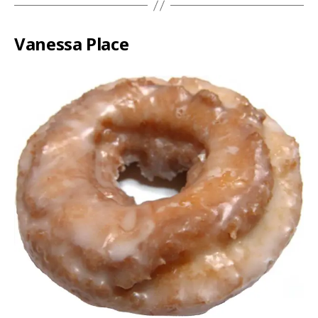
Vanessa Place