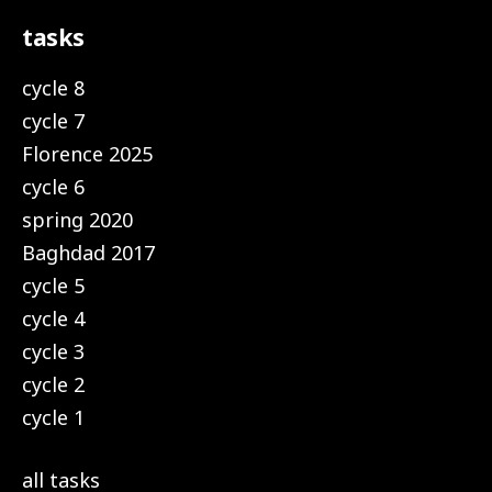
tasks
cycle 8
cycle 7
Florence 2025
cycle 6
spring 2020
Baghdad 2017
cycle 5
cycle 4
cycle 3
cycle 2
cycle 1
all tasks