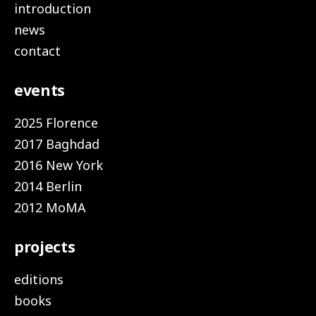
introduction
news
contact
events
2025 Florence
2017 Baghdad
2016 New York
2014 Berlin
2012 MoMA
projects
editions
books