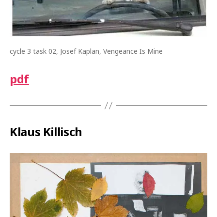
cycle 3 task 02, Josef Kaplan, Vengeance Is Mine
pdf
Klaus Killisch