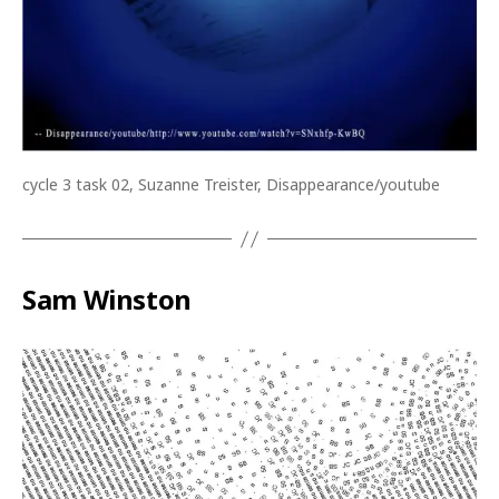
cycle 3 task 02, Suzanne Treister, Disappearance/youtube
Sam Winston