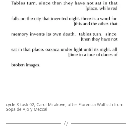
cycle 3 task 02, Carol Mirakove, after Florencia Walfisch from
Sopa de Ajo y Mezcal