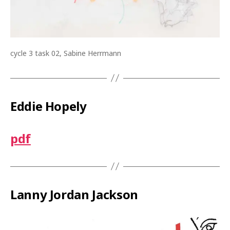
cycle 3 task 02, Sabine Herrmann
Eddie Hopely
pdf
Lanny Jordan Jackson