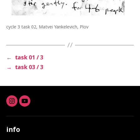
cycle 3 task 02, Matvei Yankelevich, Plov
←
task 01 / 3
→
task 03 / 3
Instagram
youtube
info