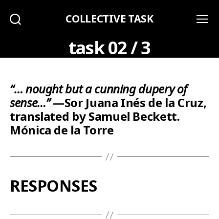
COLLECTIVE TASK
Search
Menu
task 02 / 3
“… nought but a cunning dupery of
sense…”
—Sor Juana Inés de la Cruz,
translated by Samuel Beckett.
Mónica de la Torre
RESPONSES