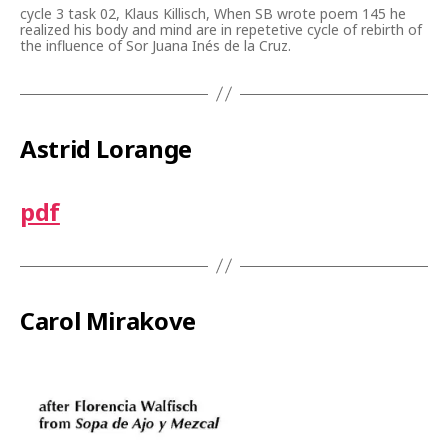
cycle 3 task 02, Klaus Killisch, When SB wrote poem 145 he
realized his body and mind are in repetetive cycle of rebirth of
the influence of Sor Juana Inés de la Cruz.
Astrid Lorange
pdf
Carol Mirakove