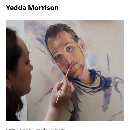
Yedda Morrison
cycle 3 task 02, Yedda Morrison