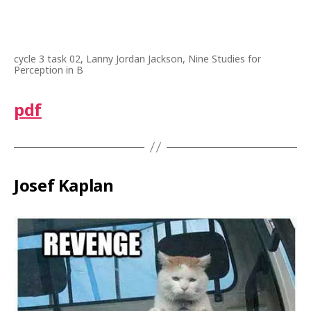
cycle 3 task 02, Lanny Jordan Jackson, Nine Studies for
Perception in B
pdf
Josef Kaplan