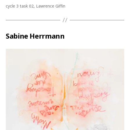
cycle 3 task 02, Lawrence Giffin
Sabine Herrmann