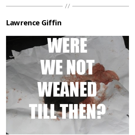
Lawrence Giffin