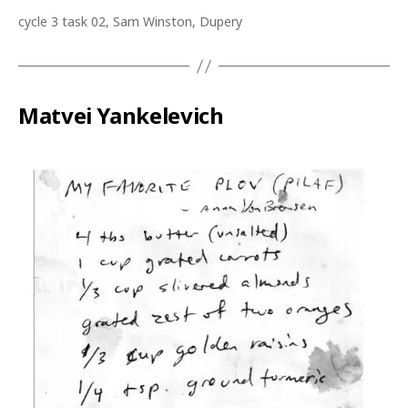
cycle 3 task 02, Sam Winston, Dupery
Matvei Yankelevich