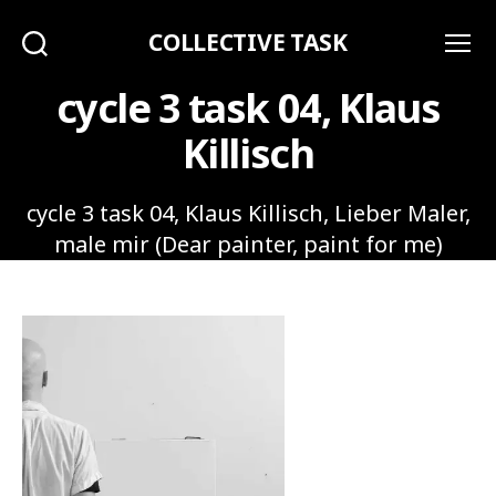
COLLECTIVE TASK
Search
Menu
cycle 3 task 04, Klaus
Killisch
cycle 3 task 04, Klaus Killisch, Lieber Maler,
male mir (Dear painter, paint for me)