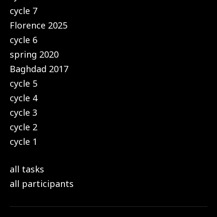
cycle 7
Florence 2025
cycle 6
spring 2020
Baghdad 2017
cycle 5
cycle 4
cycle 3
cycle 2
cycle 1
all tasks
all participants