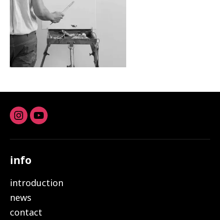
Instagram
youtube
info
introduction
news
contact