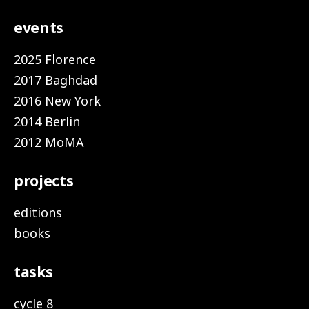
events
2025 Florence
2017 Baghdad
2016 New York
2014 Berlin
2012 MoMA
projects
editions
books
tasks
cycle 8