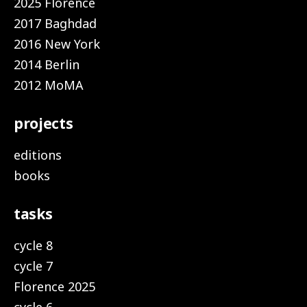
2025 Florence
2017 Baghdad
2016 New York
2014 Berlin
2012 MoMA
projects
editions
books
tasks
cycle 8
cycle 7
Florence 2025