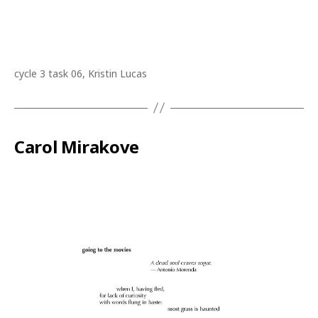
cycle 3 task 06, Kristin Lucas
Carol Mirakove