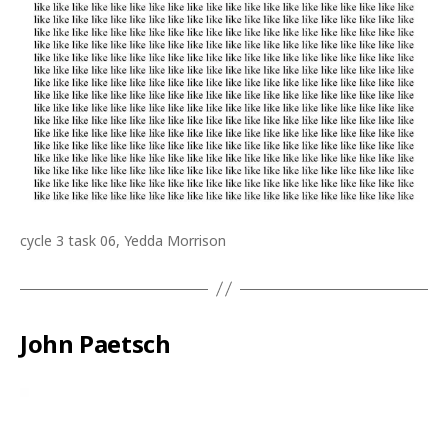
cycle 3 task 06, Yedda Morrison
John Paetsch