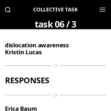
COLLECTIVE TASK
Search
Menu
task 06 / 3
dislocation awareness
Kristin Lucas
RESPONSES
Erica Baum