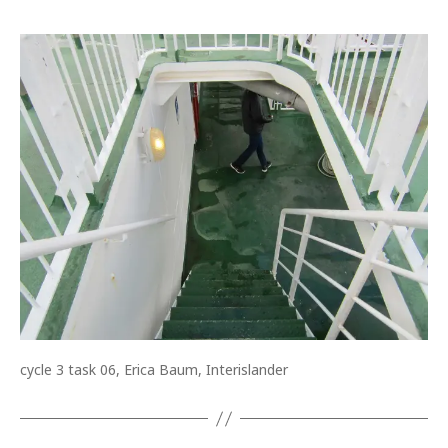
cycle 3 task 06, Erica Baum, Interislander