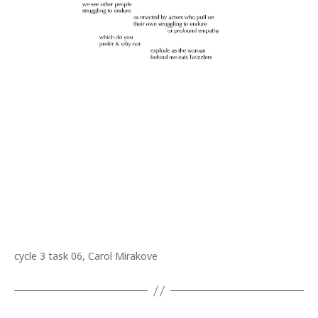
cycle 3 task 06, Carol Mirakove