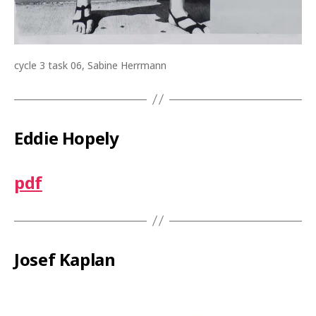
cycle 3 task 06, Sabine Herrmann
Eddie Hopely
pdf
Josef Kaplan