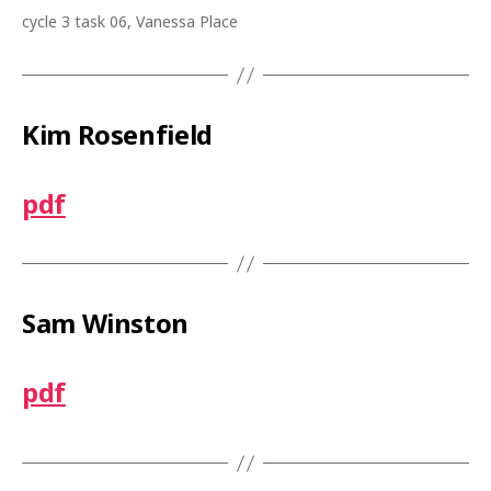
cycle 3 task 06, Vanessa Place
Kim Rosenfield
pdf
Sam Winston
pdf