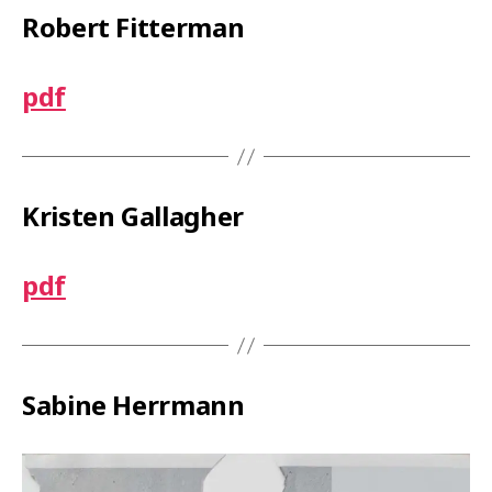
Robert Fitterman
pdf
Kristen Gallagher
pdf
Sabine Herrmann