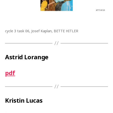
cycle 3 task 06, Josef Kaplan, BETTE HITLER
Astrid Lorange
pdf
Kristin Lucas