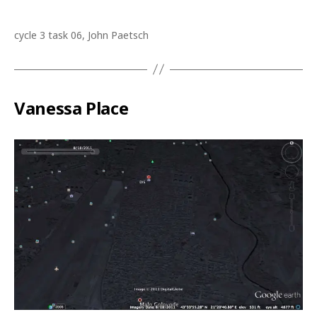
cycle 3 task 06, John Paetsch
Vanessa Place