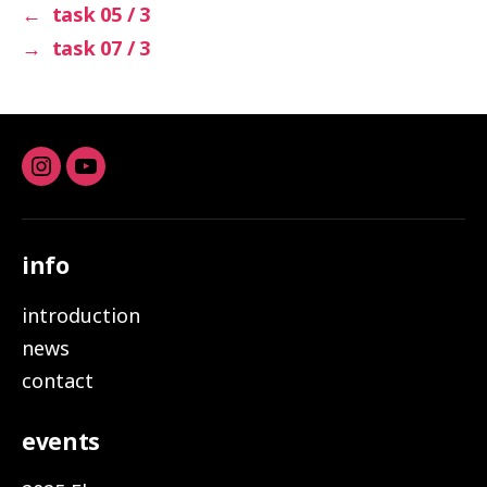
←
task 05 / 3
→
task 07 / 3
Instagram
youtube
info
introduction
news
contact
events