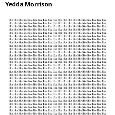
Yedda Morrison