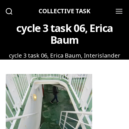
COLLECTIVE TASK
Search
Menu
cycle 3 task 06, Erica
Baum
cycle 3 task 06, Erica Baum, Interislander