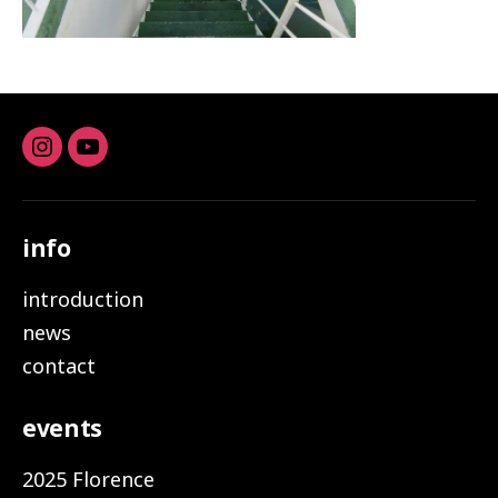
Instagram
youtube
info
introduction
news
contact
events
2025 Florence