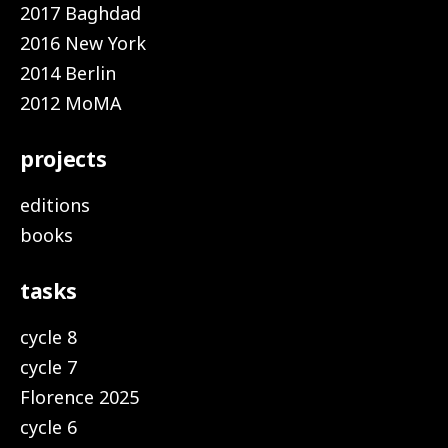
2017 Baghdad
2016 New York
2014 Berlin
2012 MoMA
projects
editions
books
tasks
cycle 8
cycle 7
Florence 2025
cycle 6