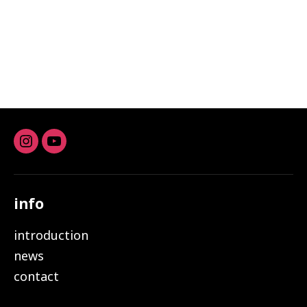
Instagram
youtube
info
introduction
news
contact