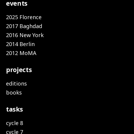
events
2025 Florence
2017 Baghdad
2016 New York
2014 Berlin
2012 MoMA
projects
editions
books
tasks
cycle 8
cycle 7