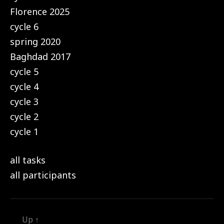
Florence 2025
cycle 6
spring 2020
Baghdad 2017
cycle 5
cycle 4
cycle 3
cycle 2
cycle 1
all tasks
all participants
Up
↑