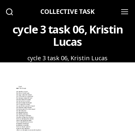
COLLECTIVE TASK
Search
Menu
cycle 3 task 06, Kristin
Lucas
cycle 3 task 06, Kristin Lucas