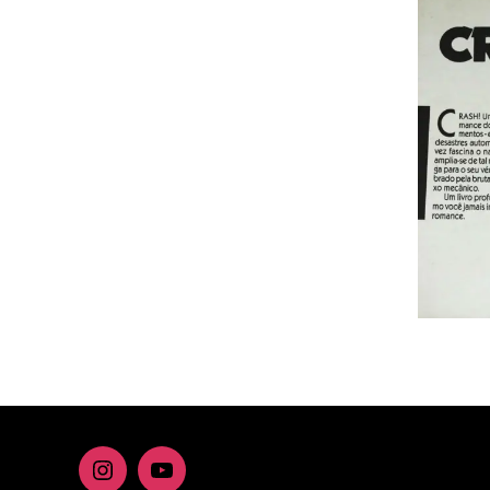
Instagram
youtube