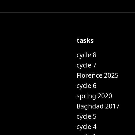
tasks
cycle 8
cycle 7
Florence 2025
cycle 6
spring 2020
Baghdad 2017
cycle 5
cycle 4