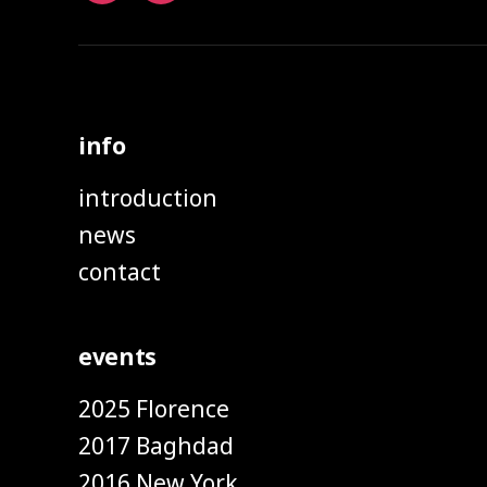
info
introduction
news
contact
events
2025 Florence
2017 Baghdad
2016 New York