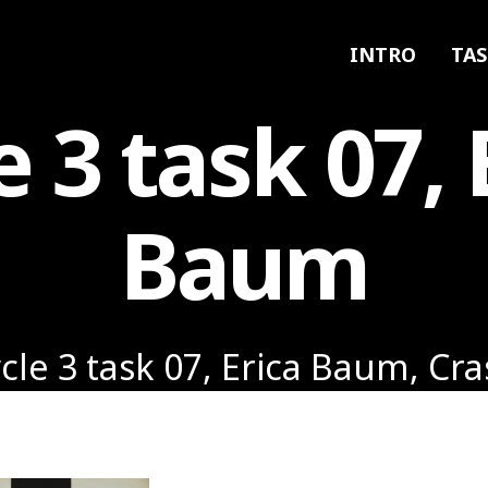
INTRO
TAS
e 3 task 07, 
Baum
cle 3 task 07, Erica Baum, Cr