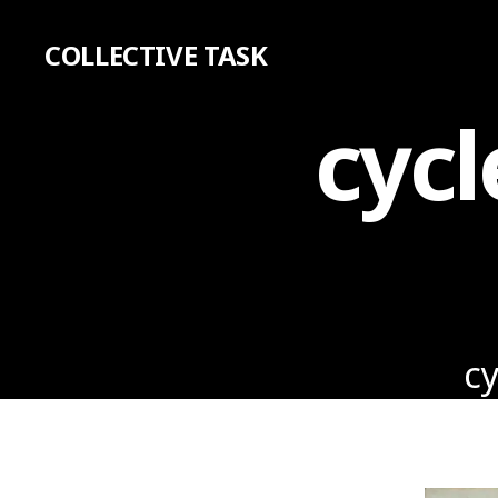
COLLECTIVE TASK
cycl
cy