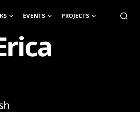
KS
EVENTS
PROJECTS
Search
Erica
ash