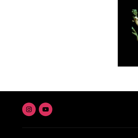
Instagram
youtube