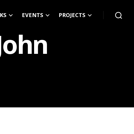
KS
EVENTS
PROJECTS
Search
 John