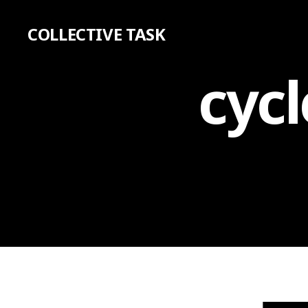
COLLECTIVE TASK
cycl