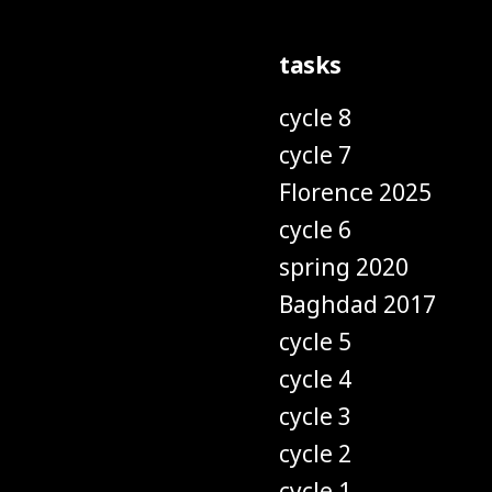
tasks
cycle 8
cycle 7
Florence 2025
cycle 6
spring 2020
Baghdad 2017
cycle 5
cycle 4
cycle 3
cycle 2
cycle 1