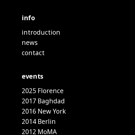
info
introduction
news
contact
events
2025 Florence
2017 Baghdad
2016 New York
2014 Berlin
2012 MoMA