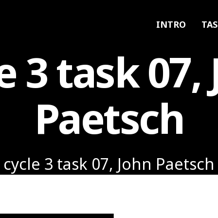
INTRO
TAS
e 3 task 07,
Paetsch
cycle 3 task 07, John Paetsch