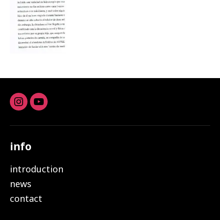
Instagram
youtube
info
introduction
news
contact