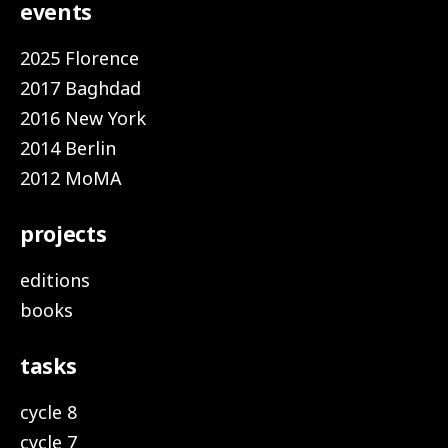
events
2025 Florence
2017 Baghdad
2016 New York
2014 Berlin
2012 MoMA
projects
editions
books
tasks
cycle 8
cycle 7