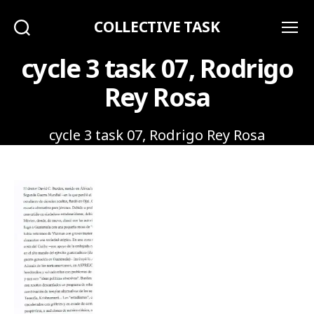
COLLECTIVE TASK
Search
Menu
cycle 3 task 07, Rodrigo
Rey Rosa
cycle 3 task 07, Rodrigo Rey Rosa