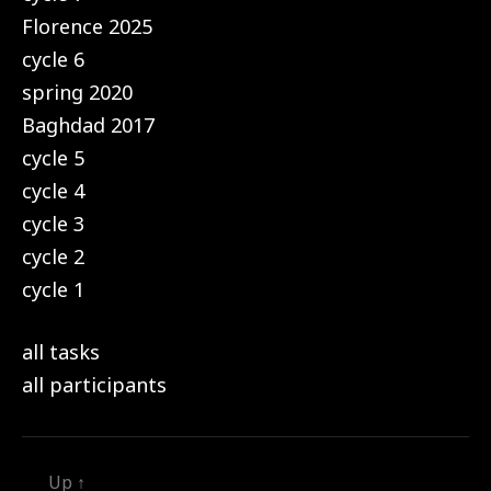
Florence 2025
cycle 6
spring 2020
Baghdad 2017
cycle 5
cycle 4
cycle 3
cycle 2
cycle 1
all tasks
all participants
Up
↑