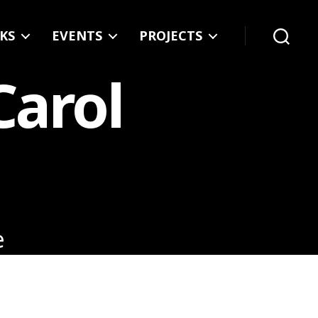
KS
EVENTS
PROJECTS
Search
Carol
e