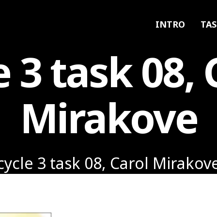
INTRO
TAS
e 3 task 08, 
Mirakove
cycle 3 task 08, Carol Mirakov