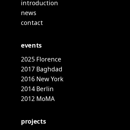
introduction
news
contact
events
2025 Florence
2017 Baghdad
2016 New York
2014 Berlin
2012 MoMA
projects