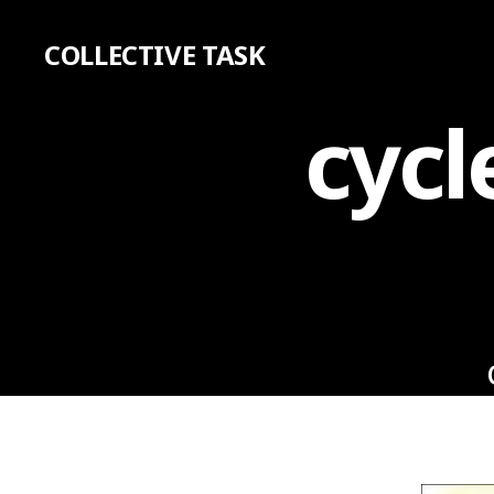
COLLECTIVE TASK
cycl