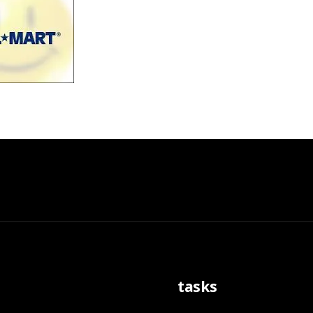
tasks