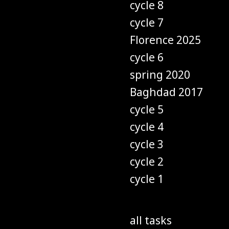
cycle 8
cycle 7
Florence 2025
cycle 6
spring 2020
Baghdad 2017
cycle 5
cycle 4
cycle 3
cycle 2
cycle 1
all tasks