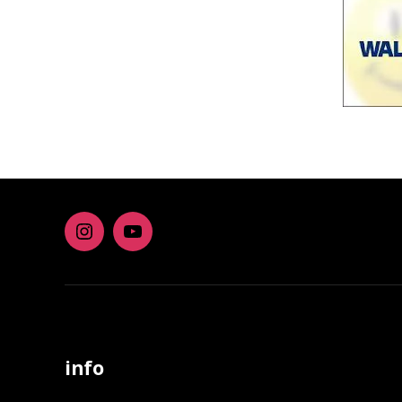
Instagram
youtube
info