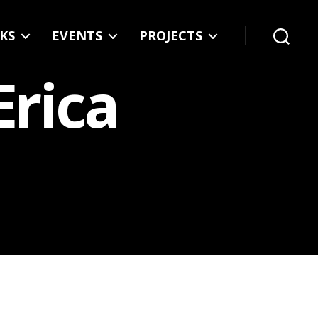
KS
EVENTS
PROJECTS
Search
Erica