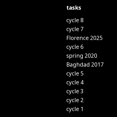
tasks
cycle 8
cycle 7
Florence 2025
cycle 6
spring 2020
Baghdad 2017
cycle 5
cycle 4
cycle 3
cycle 2
cycle 1