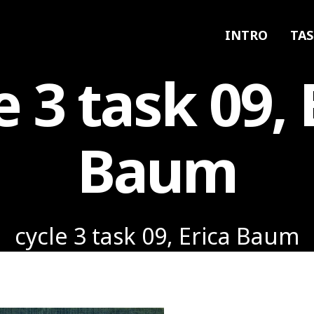
INTRO
TAS
e 3 task 09, 
Baum
cycle 3 task 09, Erica Baum