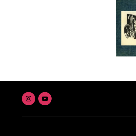
Instagram
youtube