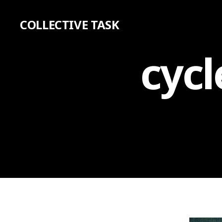
COLLECTIVE TASK
cycl