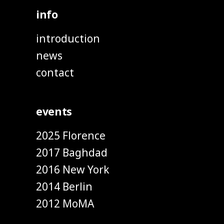
info
introduction
news
contact
events
2025 Florence
2017 Baghdad
2016 New York
2014 Berlin
2012 MoMA