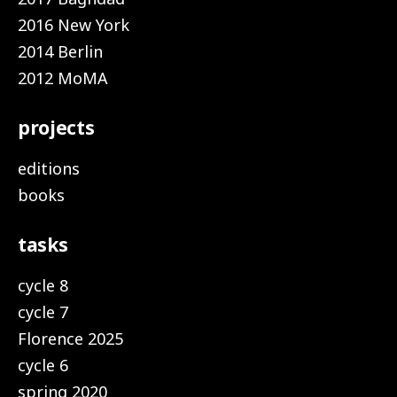
2016 New York
2014 Berlin
2012 MoMA
projects
editions
books
tasks
cycle 8
cycle 7
Florence 2025
cycle 6
spring 2020