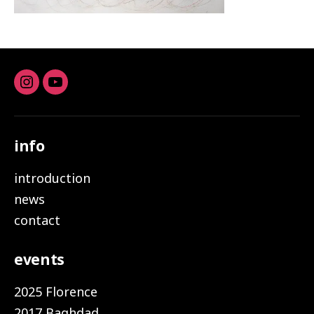
Instagram
youtube
info
introduction
news
contact
events
2025 Florence
2017 Baghdad