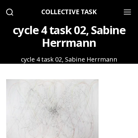
COLLECTIVE TASK
Search
Menu
cycle 4 task 02, Sabine
Herrmann
cycle 4 task 02, Sabine Herrmann