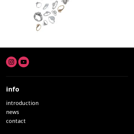
Instagram
youtube
info
introduction
news
contact