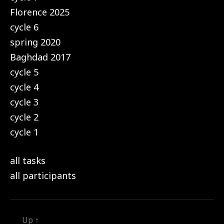
Florence 2025
cycle 6
spring 2020
Baghdad 2017
cycle 5
cycle 4
cycle 3
cycle 2
cycle 1
all tasks
all participants
Up
↑