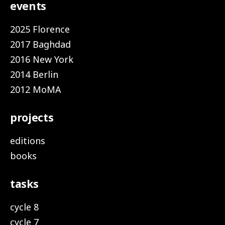
events
2025 Florence
2017 Baghdad
2016 New York
2014 Berlin
2012 MoMA
projects
editions
books
tasks
cycle 8
cycle 7