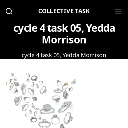
COLLECTIVE TASK
Search
Menu
cycle 4 task 05, Yedda
Morrison
cycle 4 task 05, Yedda Morrison