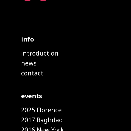
info
introduction
news
contact
events
2025 Florence
2017 Baghdad
2016 New York