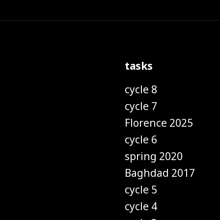
tasks
cycle 8
cycle 7
Florence 2025
cycle 6
spring 2020
Baghdad 2017
cycle 5
cycle 4