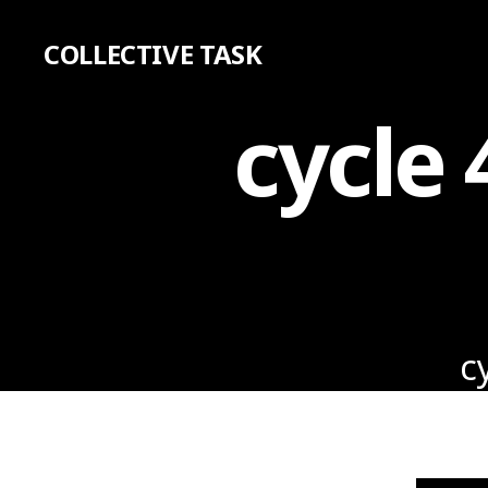
COLLECTIVE TASK
cycle 
c