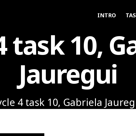
INTRO
TAS
4 task 10, G
Jauregui
ycle 4 task 10, Gabriela Jaureg