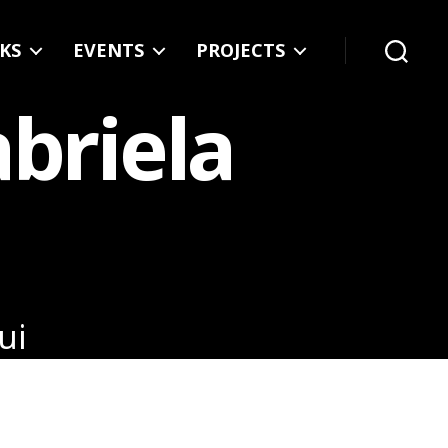
KS
EVENTS
PROJECTS
Search
abriela
ui