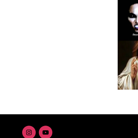
Instagram
youtube