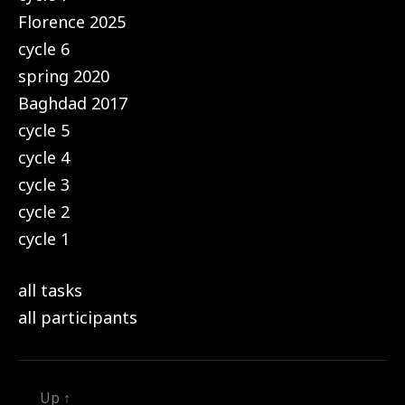
Florence 2025
cycle 6
spring 2020
Baghdad 2017
cycle 5
cycle 4
cycle 3
cycle 2
cycle 1
all tasks
all participants
Up
↑