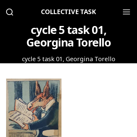
COLLECTIVE TASK
Search
Menu
cycle 5 task 01,
Georgina Torello
cycle 5 task 01, Georgina Torello