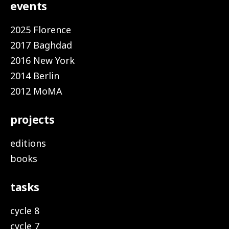
events
2025 Florence
2017 Baghdad
2016 New York
2014 Berlin
2012 MoMA
projects
editions
books
tasks
cycle 8
cycle 7