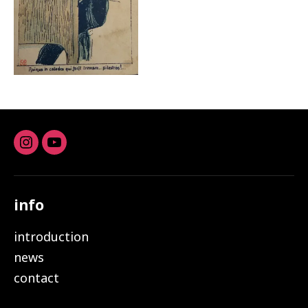
Instagram
youtube
info
introduction
news
contact