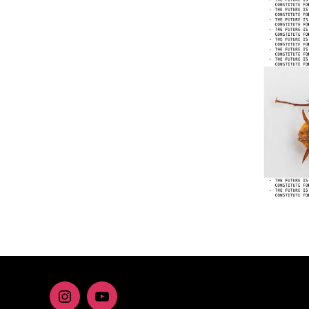
Instagram
youtube