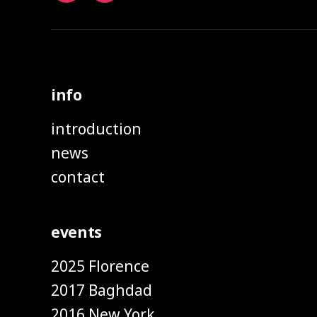
info
introduction
news
contact
events
2025 Florence
2017 Baghdad
2016 New York