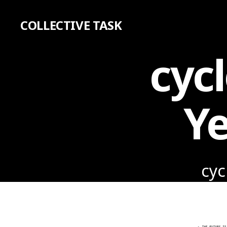
COLLECTIVE TASK
cycl
Ye
cyc