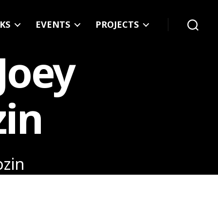
KS
EVENTS
PROJECTS
Search
 Joey
zin
ozin