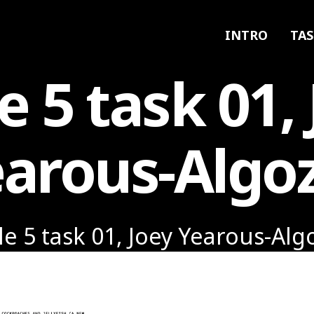
INTRO
TAS
e 5 task 01,
arous-Algo
le 5 task 01, Joey Yearous-Alg