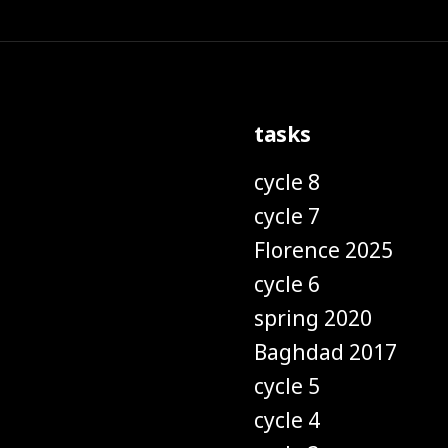
tasks
cycle 8
cycle 7
Florence 2025
cycle 6
spring 2020
Baghdad 2017
cycle 5
cycle 4