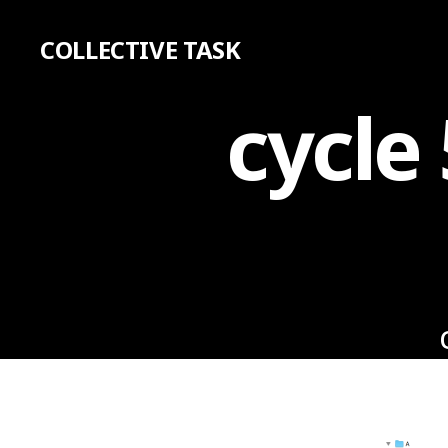
COLLECTIVE TASK
cycle