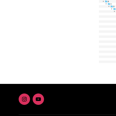
Instagram
youtube