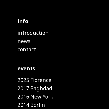
info
introduction
news
contact
events
2025 Florence
2017 Baghdad
2016 New York
2014 Berlin