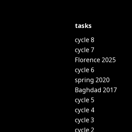
tasks
cycle 8
cycle 7
Florence 2025
cycle 6
spring 2020
Baghdad 2017
cycle 5
cycle 4
cycle 3
cycle 2