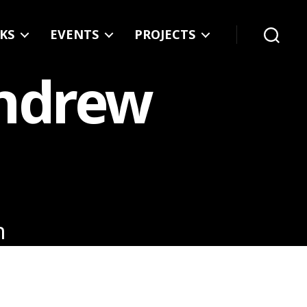
KS
EVENTS
PROJECTS
Search
Andrew
n