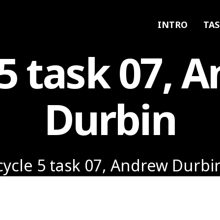
INTRO
TAS
 5 task 07, 
Durbin
cycle 5 task 07, Andrew Durbi