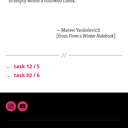
←
task 12 / 5
→
task 02 / 6
Instagram
youtube