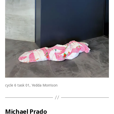
cycle 6 task 01, Yedda Morrison
Michael Prado