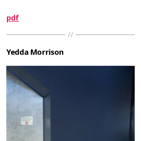
pdf
Yedda Morrison