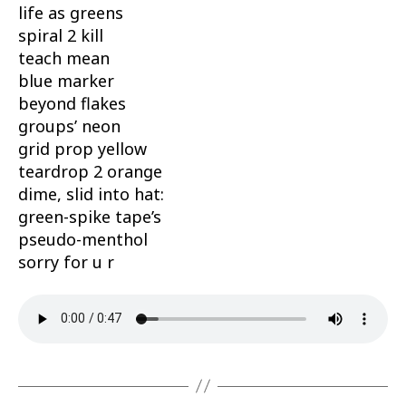
life as greens
spiral 2 kill
teach mean
blue marker
beyond flakes
groups’ neon
grid prop yellow
teardrop 2 orange
dime, slid into hat:
green-spike tape’s
pseudo-menthol
sorry for u r