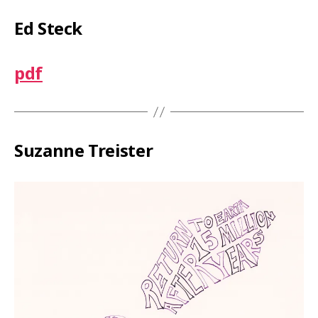
Ed Steck
pdf
Suzanne Treister