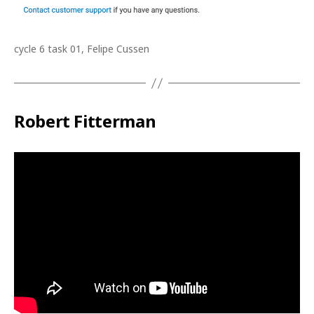
cycle 6 task 01, Felipe Cussen
Robert Fitterman