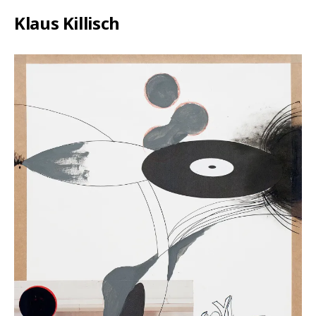
Klaus Killisch