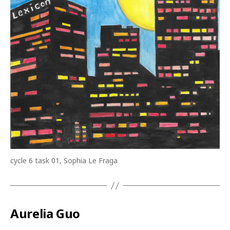
cycle 6 task 01, Sophia Le Fraga
Aurelia Guo