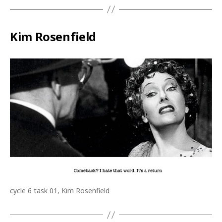
Kim Rosenfield
cycle 6 task 01, Kim Rosenfield