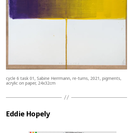
cycle 6 task 01, Sabine Herrmann, re-turns, 2021, pigments,
acrylic on paper, 24x32cm
Eddie Hopely