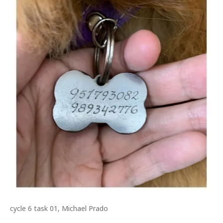
cycle 6 task 01, Michael Prado