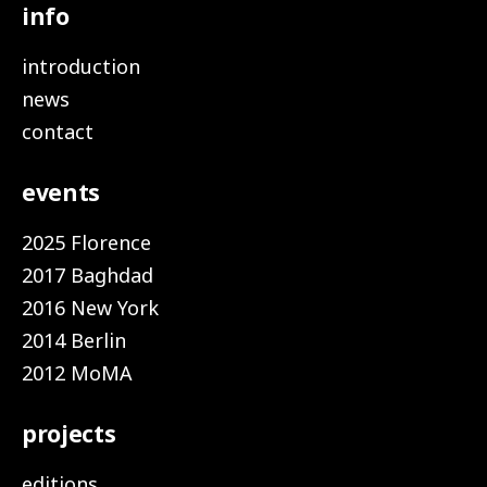
info
introduction
news
contact
events
2025 Florence
2017 Baghdad
2016 New York
2014 Berlin
2012 MoMA
projects
editions