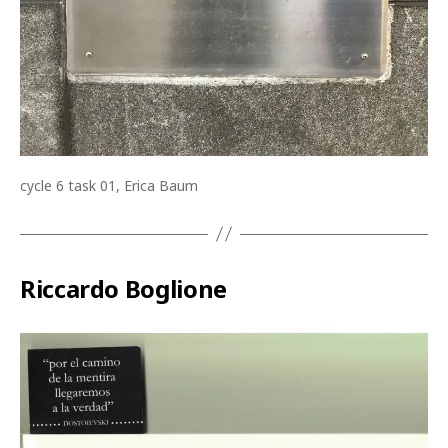
cycle 6 task 01, Erica Baum
Riccardo Boglione