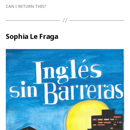
CAN I RETURN THIS?
Sophia Le Fraga