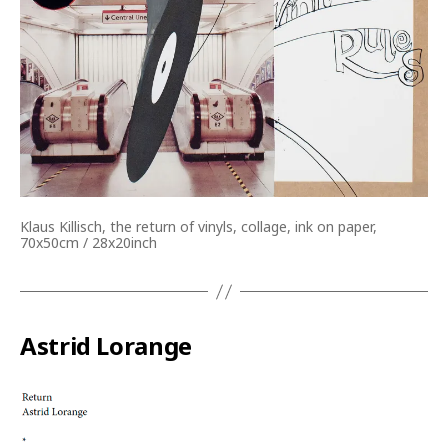
Klaus Killisch, the return of vinyls, collage, ink on paper,
70x50cm / 28x20inch
Astrid Lorange