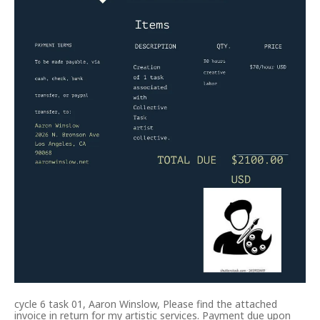
cycle 6 task 01, Aaron Winslow, Please find the attached
invoice in return for my artistic services. Payment due upon