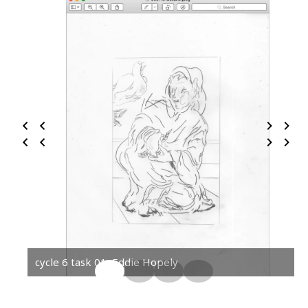
cycle 6 task 01, Eddie Hopely