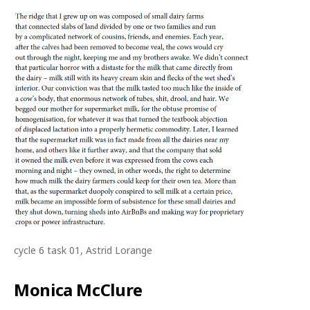
cycle 6 task 01, Astrid Lorange
Monica McClure