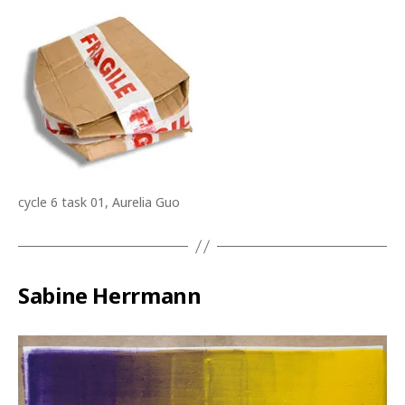
cycle 6 task 01, Aurelia Guo
Sabine Herrmann