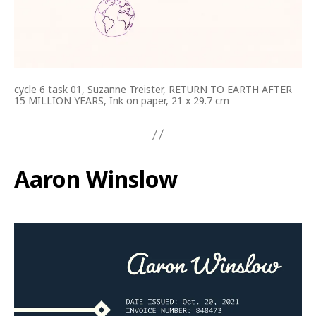
cycle 6 task 01, Suzanne Treister, RETURN TO EARTH AFTER
15 MILLION YEARS, Ink on paper, 21 x 29.7 cm
Aaron Winslow