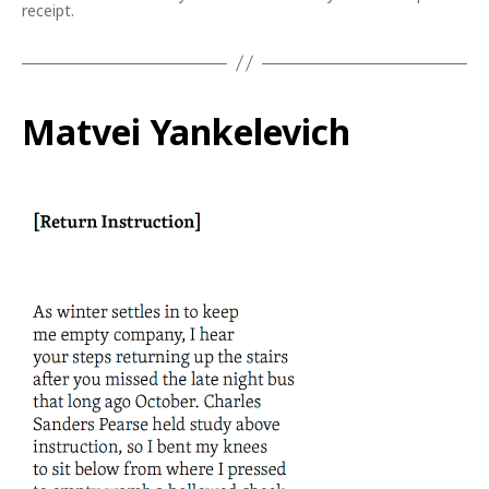
receipt.
Matvei Yankelevich