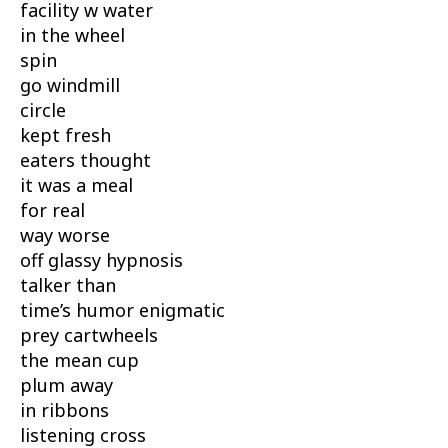
facility w water
in the wheel
spin
go windmill
circle
kept fresh
eaters thought
it was a meal
for real
way worse
off glassy hypnosis
talker than
time’s humor enigmatic
prey cartwheels
the mean cup
plum away
in ribbons
listening cross