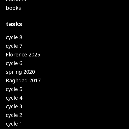
books
tasks
cycle 8
cycle 7
Florence 2025
cycle 6
spring 2020
Baghdad 2017
cycle 5
cycle 4
cycle 3
cycle 2
cycle 1