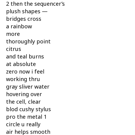
2 then the sequencer’s
plush shapes —
bridges cross
a rainbow
more
thoroughly point
citrus
and teal burns
at absolute
zero now i feel
working thru
gray sliver water
hovering over
the cell, clear
blod cushy stylus
pro the metal 1
circle u really
air helps smooth