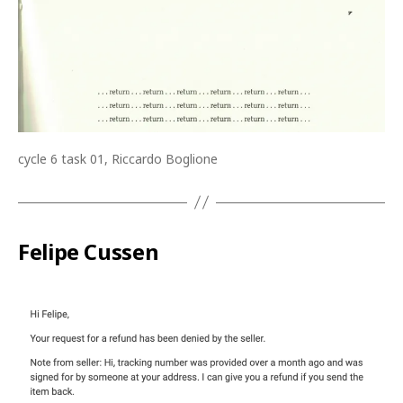
cycle 6 task 01, Riccardo Boglione
Felipe Cussen