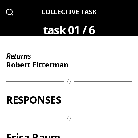
COLLECTIVE TASK
Search
Menu
task 01 / 6
Returns
Robert Fitterman
RESPONSES
Erica Baum