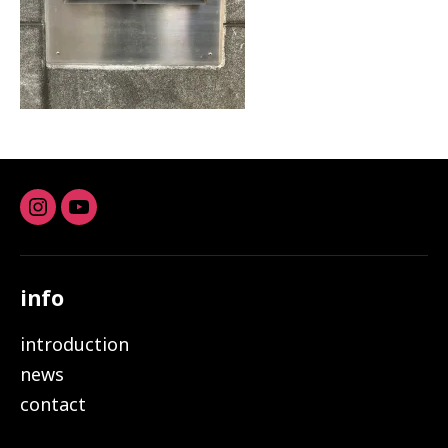
Instagram
youtube
info
introduction
news
contact