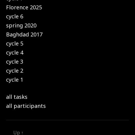
Florence 2025
cycle 6
spring 2020
Baghdad 2017
cycle 5
cycle 4
cycle 3
cycle 2
cycle 1
all tasks
all participants
Up
↑