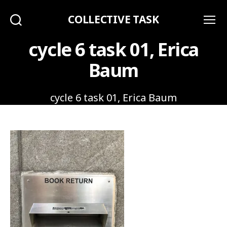
COLLECTIVE TASK
Search
Menu
cycle 6 task 01, Erica
Baum
cycle 6 task 01, Erica Baum