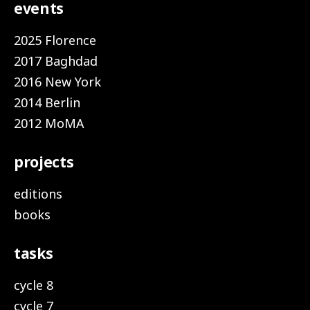
events
2025 Florence
2017 Baghdad
2016 New York
2014 Berlin
2012 MoMA
projects
editions
books
tasks
cycle 8
cycle 7