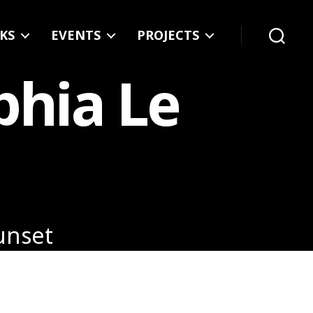
KS
EVENTS
PROJECTS
Search
phia Le
Sunset