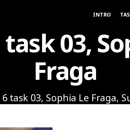
INTRO
TAS
6 task 03, So
Fraga
 6 task 03, Sophia Le Fraga, 