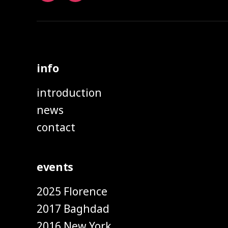
info
introduction
news
contact
events
2025 Florence
2017 Baghdad
2016 New York