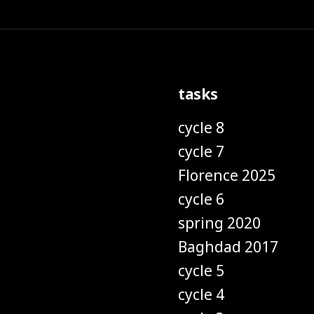
tasks
cycle 8
cycle 7
Florence 2025
cycle 6
spring 2020
Baghdad 2017
cycle 5
cycle 4