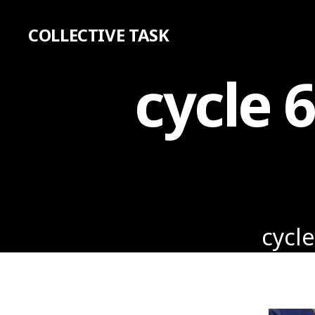
COLLECTIVE TASK
cycle 
cycle