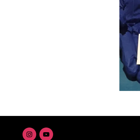
Instagram
youtube