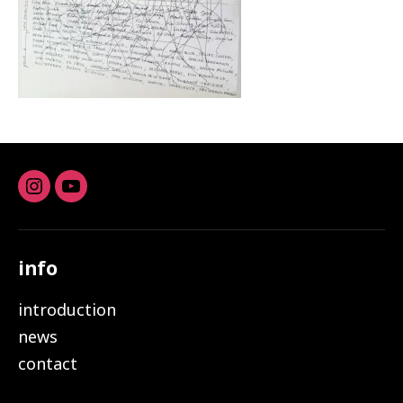
Instagram
youtube
info
introduction
news
contact