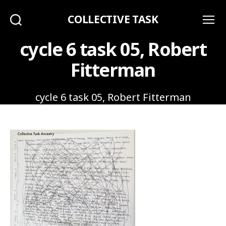
COLLECTIVE TASK
Search
Menu
cycle 6 task 05, Robert
Fitterman
cycle 6 task 05, Robert Fitterman