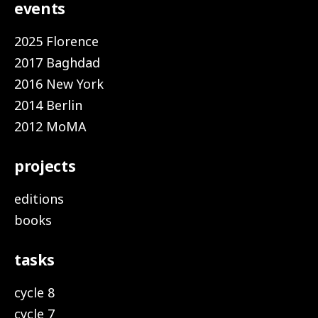
events
2025 Florence
2017 Baghdad
2016 New York
2014 Berlin
2012 MoMA
projects
editions
books
tasks
cycle 8
cycle 7