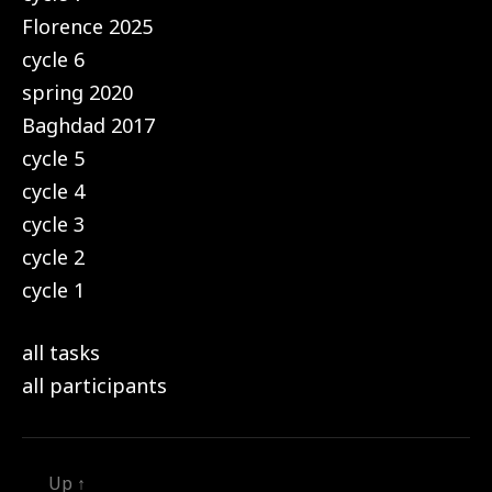
Florence 2025
cycle 6
spring 2020
Baghdad 2017
cycle 5
cycle 4
cycle 3
cycle 2
cycle 1
all tasks
all participants
Up
↑