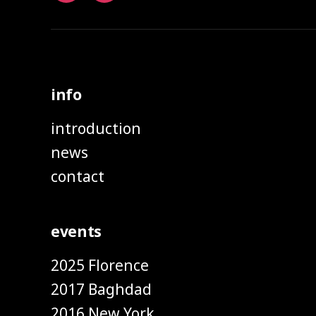
info
introduction
news
contact
events
2025 Florence
2017 Baghdad
2016 New York