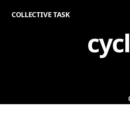
COLLECTIVE TASK
cyc