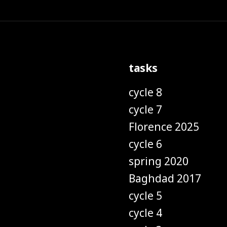
tasks
cycle 8
cycle 7
Florence 2025
cycle 6
spring 2020
Baghdad 2017
cycle 5
cycle 4