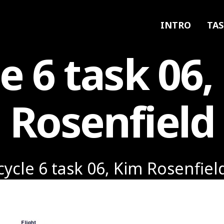
INTRO
TAS
le 6 task 06,
Rosenfield
cycle 6 task 06, Kim Rosenfiel