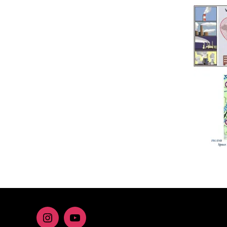
Instagram
youtube