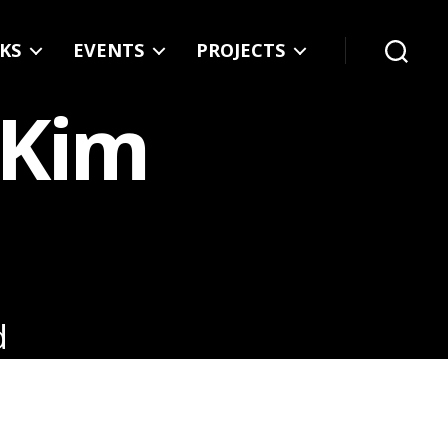
KS
EVENTS
PROJECTS
Search
 Kim
d