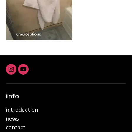
Instagram
youtube
info
introduction
news
contact