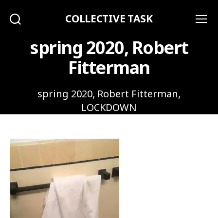
COLLECTIVE TASK
Search
Menu
spring 2020, Robert
Fitterman
spring 2020, Robert Fitterman,
LOCKDOWN