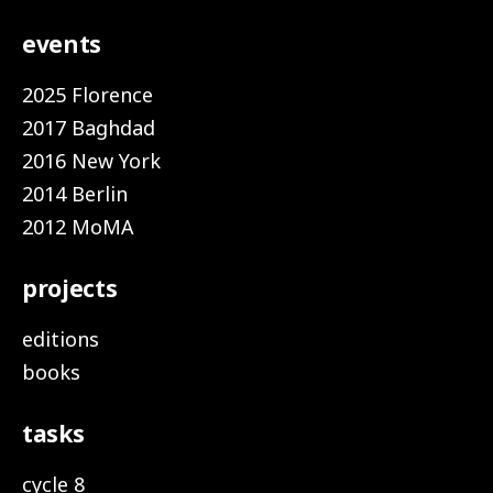
events
2025 Florence
2017 Baghdad
2016 New York
2014 Berlin
2012 MoMA
projects
editions
books
tasks
cycle 8