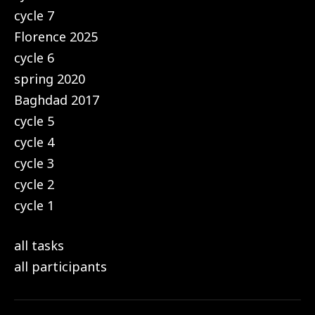
cycle 7
Florence 2025
cycle 6
spring 2020
Baghdad 2017
cycle 5
cycle 4
cycle 3
cycle 2
cycle 1
all tasks
all participants