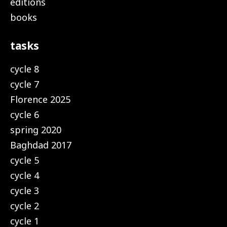
editions
books
tasks
cycle 8
cycle 7
Florence 2025
cycle 6
spring 2020
Baghdad 2017
cycle 5
cycle 4
cycle 3
cycle 2
cycle 1