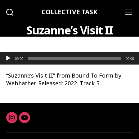
COLLECTIVE TASK
Search
Menu
Suzanne’s Visit II
Audio Player
00:00
00:00
“Suzanne’s Visit II” from Bound To Form by
Webhather. Released: 2022. Track 5.
Instagram
youtube