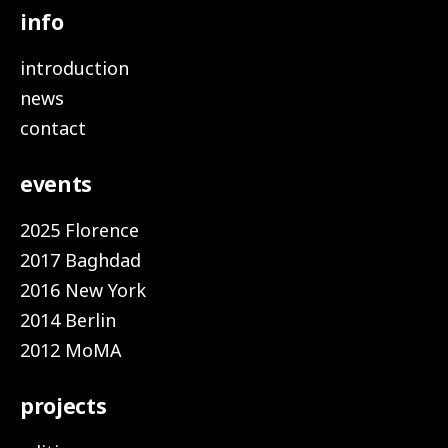
info
introduction
news
contact
events
2025 Florence
2017 Baghdad
2016 New York
2014 Berlin
2012 MoMA
projects