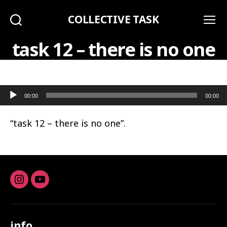
COLLECTIVE TASK
Search
Menu
task 12 – there is no one
Audio Player
00:00
00:00
“task 12 – there is no one”.
Instagram
youtube
info