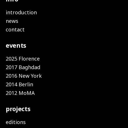
introduction
news
contact
events
2025 Florence
2017 Baghdad
2016 New York
2014 Berlin
2012 MoMA
projects
editions