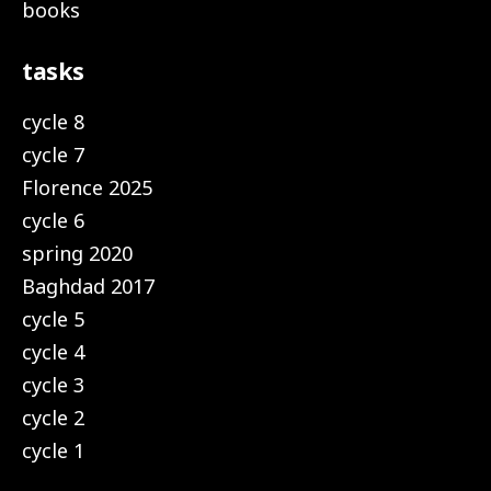
books
tasks
cycle 8
cycle 7
Florence 2025
cycle 6
spring 2020
Baghdad 2017
cycle 5
cycle 4
cycle 3
cycle 2
cycle 1